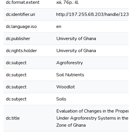
dc.format.extent
xiii, 76p.: ill.
dc.identifier.uri
http://197.255.68.203/handle/12
dc.language.iso
en
dc.publisher
University of Ghana
dc.rights.holder
University of Ghana
dc.subject
Agroforestry
dc.subject
Soil Nutrients
dc.subject
Woodlot
dc.subject
Soils
Evaluation of Changes in the Properti
dc.title
Under Agroforestry Systems in the
Zone of Ghana