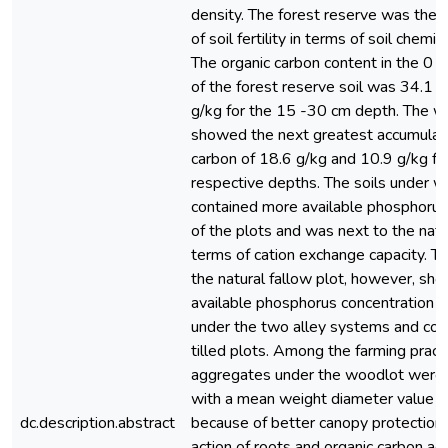
density. The forest reserve was the 
of soil fertility in terms of soil chemic
The organic carbon content in the 0 
of the forest reserve soil was 34.1 
g/kg for the 15 -30 cm depth. The w
showed the next greatest accumulati
carbon of 18.6 g/kg and 10.9 g/kg fo
respective depths. The soils under 
contained more available phosphorus
of the plots and was next to the natur
terms of cation exchange capacity. Th
the natural fallow plot, however, sh
available phosphorus concentration th
under the two alley systems and con
tilled plots. Among the farming practi
aggregates under the woodlot were
with a mean weight diameter value 
dc.description.abstract
because of better canopy protection,
action of roots and organic carbon ac