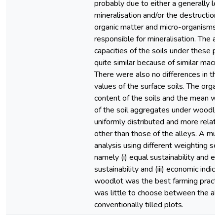
probably due to either a generally lo
mineralisation and/or the destruction 
organic matter and micro-organisms 
responsible for mineralisation. The a
capacities of the soils under these p
quite similar because of similar macro
There were also no differences in the
values of the surface soils. The organ
content of the soils and the mean w
of the soil aggregates under woodl
uniformly distributed and more relat
other than those of the alleys. A multi
analysis using different weighting sc
namely (i) equal sustainability and eco
sustainability and (iii) economic indic
woodlot was the best farming practi
was little to choose between the all
conventionally tilled plots.