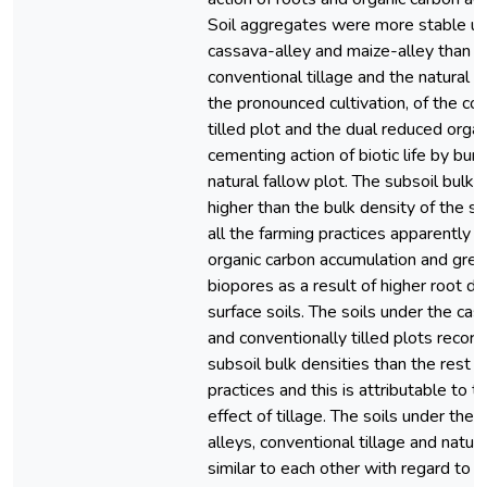
Soil aggregates were more stable un
cassava-alley and maize-alley than u
conventional tillage and the natural f
the pronounced cultivation, of the co
tilled plot and the dual reduced orga
cementing action of biotic life by burn
natural fallow plot. The subsoil bulk
higher than the bulk density of the sur
all the farming practices apparently 
organic carbon accumulation and grea
biopores as a result of higher root de
surface soils. The soils under the cas
and conventionally tilled plots recor
subsoil bulk densities than the rest o
practices and this is attributable to 
effect of tillage. The soils under the
alleys, conventional tillage and natur
similar to each other with regard to t