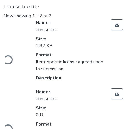
License bundle
Now showing
1 - 2 of 2
Name:
license.txt
Size:
1.82 KB
Loading...
Format:
Item-specific license agreed upon
to submission
Description:
Name:
license.txt
Size:
0 B
Loading...
Format: