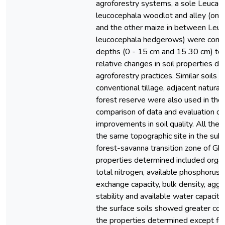
agroforestry systems, a sole Leucae
leucocephala woodlot and alley (one
and the other maize in between Leu
leucocephala hedgerows) were comp
depths (0 - 15 cm and 15 30 cm) to
relative changes in soil properties du
agroforestry practices. Similar soils 
conventional tillage, adjacent natural
forest reserve were also used in the 
comparison of data and evaluation of
improvements in soil quality. All the 
the same topographic site in the su
forest-savanna transition zone of Gha
properties determined included organ
total nitrogen, available phosphorus, 
exchange capacity, bulk density, agg
stability and available water capacity.
the surface soils showed greater con
the properties determined except for