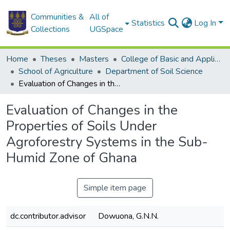
Communities &
All of
Statistics
Log In
Collections
UGSpace
Home
Theses
Masters
College of Basic and Applied Sciences
School of Agriculture
Department of Soil Science
Evaluation of Changes in the Properties of Soils Under Agroforestry Systems in the Sub-Humid Zone of Ghana
Evaluation of Changes in the
Properties of Soils Under
Agroforestry Systems in the Sub-
Humid Zone of Ghana
Simple item page
dc.contributor.advisor
Dowuona, G.N.N.