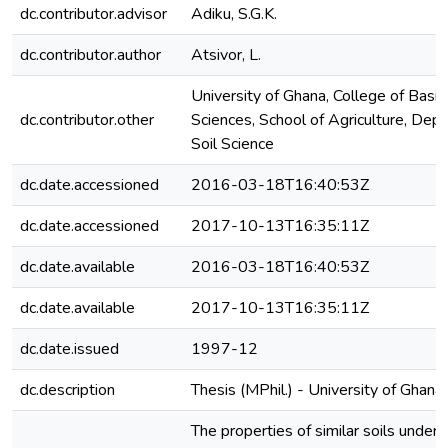
dc.contributor.advisor
Adiku, S.G.K.
dc.contributor.author
Atsivor, L.
University of Ghana, College of Basi
dc.contributor.other
Sciences, School of Agriculture, Dep
Soil Science
dc.date.accessioned
2016-03-18T16:40:53Z
dc.date.accessioned
2017-10-13T16:35:11Z
dc.date.available
2016-03-18T16:40:53Z
dc.date.available
2017-10-13T16:35:11Z
dc.date.issued
1997-12
dc.description
Thesis (MPhil.) - University of Ghan
The properties of similar soils under