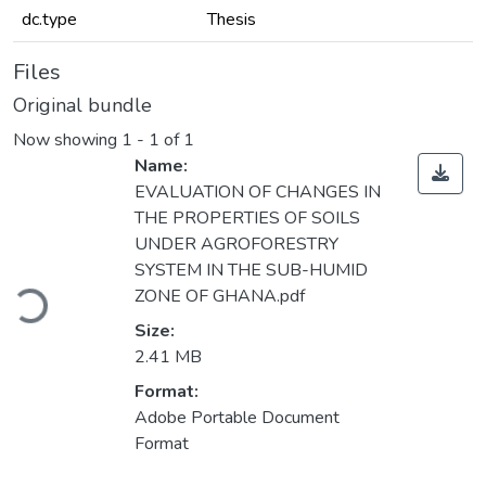
dc.type
Thesis
Files
Original bundle
Now showing
1 - 1 of 1
Name:
EVALUATION OF CHANGES IN
THE PROPERTIES OF SOILS
UNDER AGROFORESTRY
Loading...
SYSTEM IN THE SUB-HUMID
ZONE OF GHANA.pdf
Size:
2.41 MB
Format:
Adobe Portable Document
Format