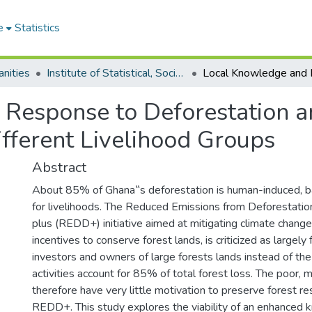
e
Statistics
nities
Institute of Statistical, Social and Economic Research
 Response to Deforestation 
ferent Livelihood Groups
Abstract
About 85% of Ghana‟s deforestation is human-induced, b
for livelihoods. The Reduced Emissions from Deforestati
plus (REDD+) initiative aimed at mitigating climate change
incentives to conserve forest lands, is criticized as largely 
investors and owners of large forests lands instead of t
activities account for 85% of total forest loss. The poor, m
therefore have very little motivation to preserve forest r
REDD+. This study explores the viability of an enhanced