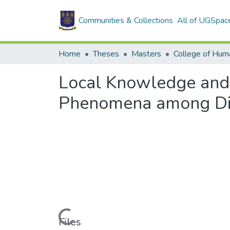
Communities & Collections
All of UGSpac
Home
Theses
Masters
College of Huma
Local Knowledge and
Phenomena among Dif
Loading...
Files