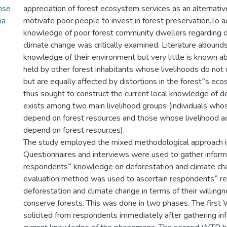
nse
appreciation of forest ecosystem services as an alternati
na
motivate poor people to invest in forest preservation.To ac
knowledge of poor forest community dwellers regarding d
climate change was critically examined. Literature abounds
knowledge of their environment but very little is known 
held by other forest inhabitants whose livelihoods do not
but are equally affected by distortions in the forest‟s ec
thus sought to construct the current local knowledge of d
exists among two main livelihood groups (individuals whos
depend on forest resources and those whose livelihood ac
depend on forest resources).
The study employed the mixed methodological approach in
Questionnaires and interviews were used to gather inform
respondents‟ knowledge on deforestation and climate ch
evaluation method was used to ascertain respondents‟ r
deforestation and climate change in terms of their willing
conserve forests. This was done in two phases. The firs
solicited from respondents immediately after gathering inf