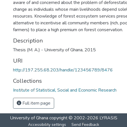
aware of and concerned about the problem of deforestati
change as individuals whose main livelihoods depend solel
resources. Knowledge of forest ecosystem services prese
alternative to incentivise all community members (rich, poo
farmers) to place a high premium on forest conservation.
Description
Thesis (M. A.) - University of Ghana, 2015
URI
http://197.255.68.203/handle/123456789/8476
Collections
Institute of Statistical, Social and Economic Research
Full item page
University of Ghana
copyright © 2002-2026
LYRASIS
Accessibility settings
Send Feedback