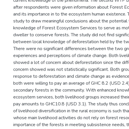
current knowledge of the phenomena. The second WTP bi
after respondents were given information about Forest E
and its importance in to the ecosystem human existence. 
study to draw meaningful conclusions about the potential
knowledge of Forest Ecosystem Services to serve as moti
dweller to conserve forests. The study did not find signifi
between local knowledge of deforestation held by the two
There were no significant differences between the two grou
experiences and perceptions of climate change. Both live
showed a lot of concern about deforestation since the diffe
concern showed was not statistically significant. Both gro
response to deforestation and climate change as evidence
both were willing to pay an average of GHC 8.2 (USD 2.4
secondary forests in the community. With enhanced knowl
ecosystem services, both livelihood groups increased thei
pay amounts to GHC10.8 (USD 3.1). The study thus concl
of livelihood diversification in the rural economy is such th
whose main livelihood activities do not rely on forest reso
importance of the forests in meeting subsistence needs, t