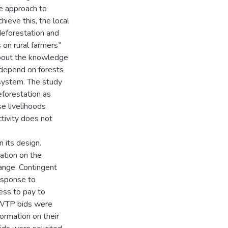
ve approach to
hieve this, the local
eforestation and
 on rural farmers‟
about the knowledge
 depend on forests
osystem. The study
eforestation as
e livelihoods
tivity does not
 its design.
ation on the
ange. Contingent
esponse to
ness to pay to
t WTP bids were
ormation on their