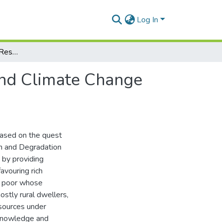
Log In
Local Knowledge and Response to Deforestation and Climate Change Phenomena among Different Livelihood Groups
and Climate Change
ased on the quest
on and Degradation
 by providing
favouring rich
he poor whose
ostly rural dwellers,
esources under
 knowledge and