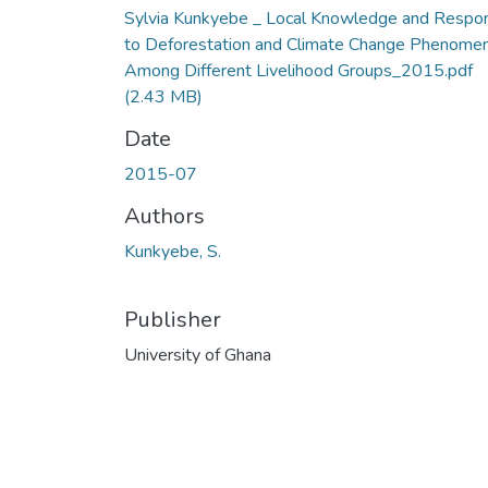
Sylvia Kunkyebe _ Local Knowledge and Respo
to Deforestation and Climate Change Phenome
Among Different Livelihood Groups_2015.pdf
(2.43 MB)
Date
2015-07
Authors
Kunkyebe, S.
Publisher
University of Ghana