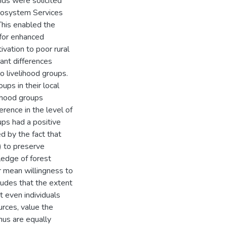
ds were solicited
cosystem Services
This enabled the
 for enhanced
vation to poor rural
cant differences
 livelihood groups.
ps in their local
lihood groups
rence in the level of
ups had a positive
d by the fact that
) to preserve
edge of forest
r mean willingness to
udes that the extent
at even individuals
urces, value the
hus are equally