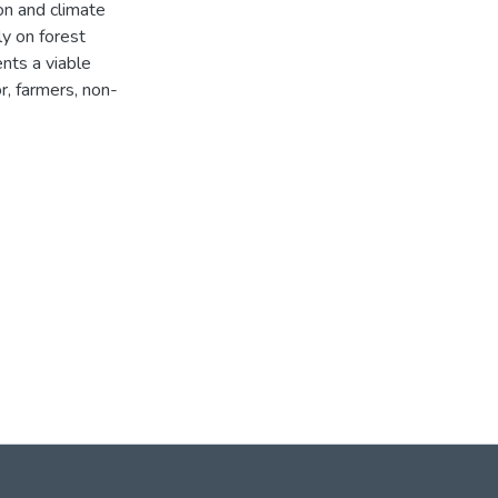
on and climate
y on forest
nts a viable
r, farmers, non-