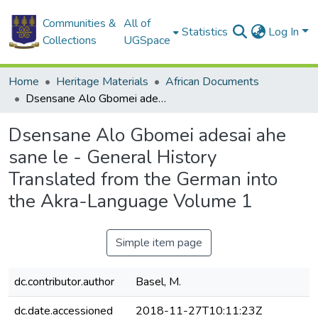
Communities &
All of
Statistics
Log In
Collections
UGSpace
Home
Heritage Materials
African Documents
Dsensane Alo Gbomei adesai ahe sane le - General History Translated from the German into the Akra-Language Volume 1
Dsensane Alo Gbomei adesai ahe
sane le - General History
Translated from the German into
the Akra-Language Volume 1
Simple item page
dc.contributor.author
Basel, M.
dc.date.accessioned
2018-11-27T10:11:23Z