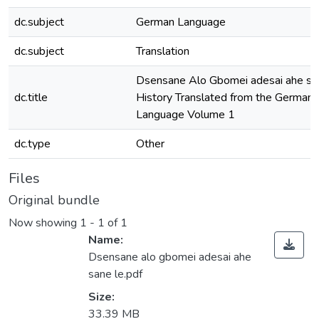
dc.subject
German Language
dc.subject
Translation
Dsensane Alo Gbomei adesai ahe san
dc.title
History Translated from the German 
Language Volume 1
dc.type
Other
Files
Original bundle
Now showing
1 - 1 of 1
Name:
Dsensane alo gbomei adesai ahe
sane le.pdf
Size:
33.39 MB