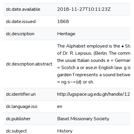
dc.date.available
2018-11-27T10:11:23Z
dc.date.issued
1868
dc.description
Heritage
The Alphabet employed is the • Sta
of Dr. R. Lepsius, (Berlin. The commo
the usual Italian sounds e = German a.
dc.description.abstract
= Scotch a or ase,in English law. g is 
garden f represents a sound between (
= ng s~=(d) or sh.
dc.identifier.uri
http://ugspace.ug.edu.gh/handle/
dc.language.iso
en
dc.publisher
Basel Missionary Society
dc.subject
History