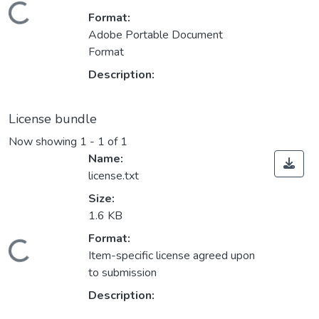
Loading...
Format:
Adobe Portable Document
Format
Description:
License bundle
Now showing
1 - 1 of 1
Name:
license.txt
Size:
1.6 KB
Format:
Loading...
Item-specific license agreed upon
to submission
Description: