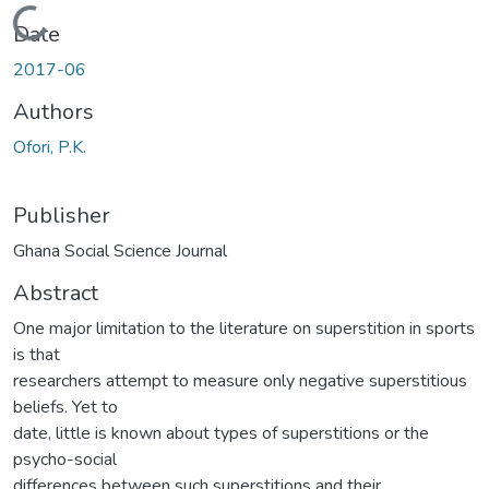
Loading...
Date
2017-06
Authors
Ofori, P.K.
Publisher
Ghana Social Science Journal
Abstract
One major limitation to the literature on superstition in sports
is that
researchers attempt to measure only negative superstitious
beliefs. Yet to
date, little is known about types of superstitions or the
psycho-social
differences between such superstitions and their