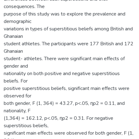
consequences. The
purpose of this study was to explore the prevalence and
demographic
variations in types of superstitious beliefs among British and
Ghanaian
student athletes. The participants were 177 British and 172
Ghanaian
student- athletes. There were significant main effects of
gender and
nationality on both positive and negative superstitious
beliefs. For
positive superstitious beliefs, significant main effects were
observed for
both gender, F (1, 364) = 43.27, p<.05, ƞp2 = 0.11, and
nationality, F
(1,364) = 162.12, p<.05, ƞp2 = 0.31. For negative
superstitious beliefs,
significant main effects were observed for both gender, F (1,