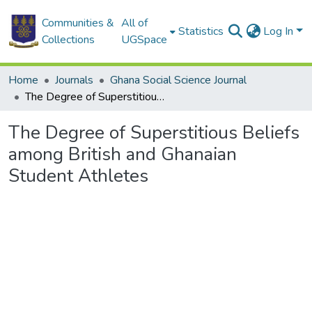
Communities &
All of
Statistics
Log In
Collections
UGSpace
Home
Journals
Ghana Social Science Journal
The Degree of Superstitious Beliefs among British and Ghanaian Student Athletes
The Degree of Superstitious Beliefs
among British and Ghanaian
Student Athletes