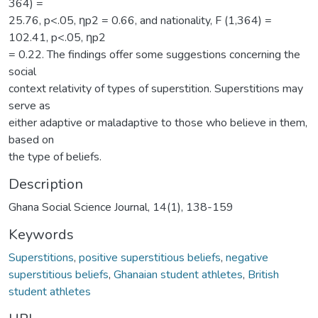
364) =
25.76, p<.05, ƞp2 = 0.66, and nationality, F (1,364) =
102.41, p<.05, ƞp2
= 0.22. The findings offer some suggestions concerning the
social
context relativity of types of superstition. Superstitions may
serve as
either adaptive or maladaptive to those who believe in them,
based on
the type of beliefs.
Description
Ghana Social Science Journal, 14(1), 138-159
Keywords
Superstitions
,
positive superstitious beliefs
,
negative
superstitious beliefs
,
Ghanaian student athletes
,
British
student athletes