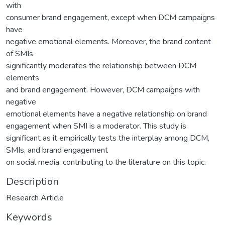
with
consumer brand engagement, except when DCM campaigns
have
negative emotional elements. Moreover, the brand content
of SMIs
significantly moderates the relationship between DCM
elements
and brand engagement. However, DCM campaigns with
negative
emotional elements have a negative relationship on brand
engagement when SMI is a moderator. This study is
significant as it empirically tests the interplay among DCM,
SMIs, and brand engagement
on social media, contributing to the literature on this topic.
Description
Research Article
Keywords