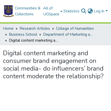
Communities &
All of
Statistics
Log In
Collections
UGSpace
Home
Research Articles
College of Humanities
Business School
Department of Marketing and Entrepreneurship
Digital content marketing and consumer brand engagement on social media- do influencers’ brand content moderate the relationship?
Digital content marketing and
consumer brand engagement on
social media- do influencers’ brand
content moderate the relationship?