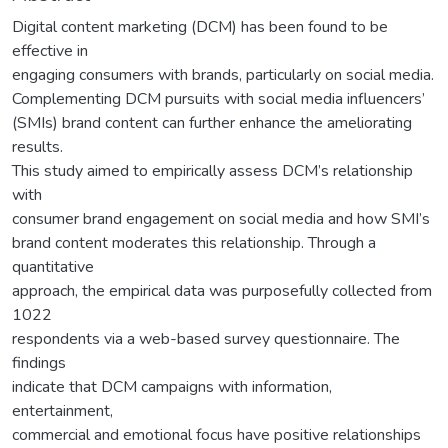
Digital content marketing (DCM) has been found to be
effective in
engaging consumers with brands, particularly on social media.
Complementing DCM pursuits with social media influencers’
(SMIs) brand content can further enhance the ameliorating
results.
This study aimed to empirically assess DCM’s relationship
with
consumer brand engagement on social media and how SMI’s
brand content moderates this relationship. Through a
quantitative
approach, the empirical data was purposefully collected from
1022
respondents via a web-based survey questionnaire. The
findings
indicate that DCM campaigns with information,
entertainment,
commercial and emotional focus have positive relationships