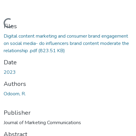
Loading...
Files
Digital content marketing and consumer brand engagement
on social media- do influencers brand content moderate the
relationship .pdf
(823.51 KB)
Date
2023
Authors
Odoom, R.
Publisher
Journal of Marketing Communications
Abstract