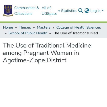
Communities &
All of
Statistics
Log In
Collections
UGSpace
Home
Theses
Masters
College of Health Sciences
School of Public Health
The Use of Traditional Medicine among Pregnant Women in Agotime-Ziope District
The Use of Traditional Medicine
among Pregnant Women in
Agotime-Ziope District