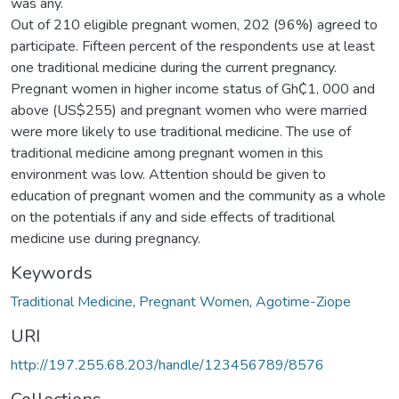
was any.
Out of 210 eligible pregnant women, 202 (96%) agreed to
participate. Fifteen percent of the respondents use at least
one traditional medicine during the current pregnancy.
Pregnant women in higher income status of Gh₵1, 000 and
above (US$255) and pregnant women who were married
were more likely to use traditional medicine. The use of
traditional medicine among pregnant women in this
environment was low. Attention should be given to
education of pregnant women and the community as a whole
on the potentials if any and side effects of traditional
medicine use during pregnancy.
Keywords
Traditional Medicine
,
Pregnant Women
,
Agotime-Ziope
URI
http://197.255.68.203/handle/123456789/8576