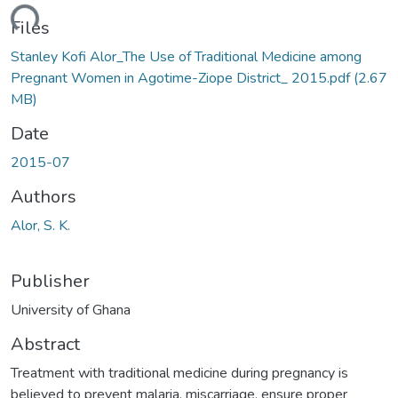
ading...
Files
Stanley Kofi Alor_The Use of Traditional Medicine among
Pregnant Women in Agotime-Ziope District_ 2015.pdf
(2.67
MB)
Date
2015-07
Authors
Alor, S. K.
Publisher
University of Ghana
Abstract
Treatment with traditional medicine during pregnancy is
believed to prevent malaria, miscarriage, ensure proper