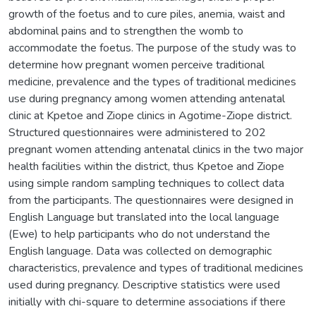
growth of the foetus and to cure piles, anemia, waist and
abdominal pains and to strengthen the womb to
accommodate the foetus. The purpose of the study was to
determine how pregnant women perceive traditional
medicine, prevalence and the types of traditional medicines
use during pregnancy among women attending antenatal
clinic at Kpetoe and Ziope clinics in Agotime-Ziope district.
Structured questionnaires were administered to 202
pregnant women attending antenatal clinics in the two major
health facilities within the district, thus Kpetoe and Ziope
using simple random sampling techniques to collect data
from the participants. The questionnaires were designed in
English Language but translated into the local language
(Ewe) to help participants who do not understand the
English language. Data was collected on demographic
characteristics, prevalence and types of traditional medicines
used during pregnancy. Descriptive statistics were used
initially with chi-square to determine associations if there