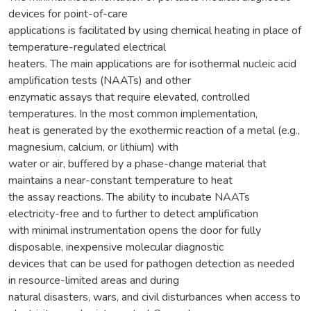
devices for point-of-care
applications is facilitated by using chemical heating in place of
temperature-regulated electrical
heaters. The main applications are for isothermal nucleic acid
amplification tests (NAATs) and other
enzymatic assays that require elevated, controlled
temperatures. In the most common implementation,
heat is generated by the exothermic reaction of a metal (e.g.,
magnesium, calcium, or lithium) with
water or air, buffered by a phase-change material that
maintains a near-constant temperature to heat
the assay reactions. The ability to incubate NAATs
electricity-free and to further to detect amplification
with minimal instrumentation opens the door for fully
disposable, inexpensive molecular diagnostic
devices that can be used for pathogen detection as needed
in resource-limited areas and during
natural disasters, wars, and civil disturbances when access to