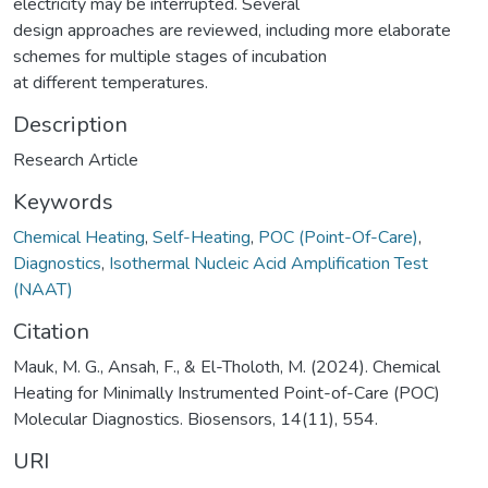
electricity may be interrupted. Several
design approaches are reviewed, including more elaborate
schemes for multiple stages of incubation
at different temperatures.
Description
Research Article
Keywords
Chemical Heating
,
Self-Heating
,
POC (Point-Of-Care)
,
Diagnostics
,
Isothermal Nucleic Acid Amplification Test
(NAAT)
Citation
Mauk, M. G., Ansah, F., & El-Tholoth, M. (2024). Chemical
Heating for Minimally Instrumented Point-of-Care (POC)
Molecular Diagnostics. Biosensors, 14(11), 554.
URI