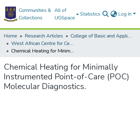
Communities &
All of
Statistics
Log In
Collections
UGSpace
Home
Research Articles
College of Basic and Applied Sciences
West African Centre for Cell Biology of Infectious Pathogens
Chemical Heating for Minimally Instrumented Point-of-Care (POC) Molecular Diagnostics.
Chemical Heating for Minimally
Instrumented Point-of-Care (POC)
Molecular Diagnostics.