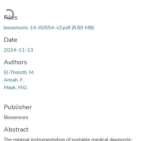
Loading...
Files
biosensors-14-00554-v2.pdf
(8.89 MB)
Date
2024-11-13
Authors
El-Tholoth, M.
Ansah, F.
Mauk, M.G.
Publisher
Biosensors
Abstract
The minimal instrumentation of portable medical diagnostic