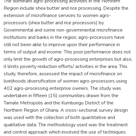
The dominant agro-processing activities in the Northern
Region include shea butter and rice processing. Despite the
extension of microfinance services to women agro-
processors (shea butter and rice processors) by
Governmental and some non-governmental microfinance
institutions and banks in the region, agro-processors have
still not been able to improve upon their performance in
terms of output and income. This poor performance does not
only limit the growth of agro-processing enterprises but also,
it limits poverty reduction efforts/ activities in the area. This
study, therefore, assessed the impact of microfinance on
livelihoods diversification of women agro-processors using
402 agro-processing enterprise owners. The study was
undertaken in fifteen (15) communities drawn from the
Tamale Metropolis and the Kumbungu District of the
Northern Region of Ghana. A cross-sectional survey design
was used with the collection of both quantitative and
qualitative data. The methodology used was the treatment
and control approach which involved the use of techniques