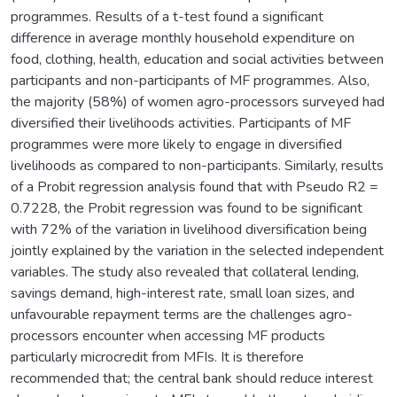
programmes. Results of a t-test found a significant
difference in average monthly household expenditure on
food, clothing, health, education and social activities between
participants and non-participants of MF programmes. Also,
the majority (58%) of women agro-processors surveyed had
diversified their livelihoods activities. Participants of MF
programmes were more likely to engage in diversified
livelihoods as compared to non-participants. Similarly, results
of a Probit regression analysis found that with Pseudo R2 =
0.7228, the Probit regression was found to be significant
with 72% of the variation in livelihood diversification being
jointly explained by the variation in the selected independent
variables. The study also revealed that collateral lending,
savings demand, high-interest rate, small loan sizes, and
unfavourable repayment terms are the challenges agro-
processors encounter when accessing MF products
particularly microcredit from MFIs. It is therefore
recommended that; the central bank should reduce interest