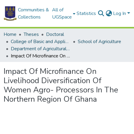
Communities &
All of
Statistics
Log In
Collections
UGSpace
Home
Theses
Doctoral
College of Basic and Applied Sciences
School of Agriculture
Department of Agricultural Extension
Impact Of Microfinance On Livelihood Diversification Of Women Agro- Processors In The Northern Region Of Ghana
Impact Of Microfinance On
Livelihood Diversification Of
Women Agro- Processors In The
Northern Region Of Ghana