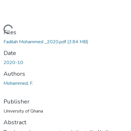
ading...
Files
Fadilah Mohammed _2020.pdf
(3.84 MB)
Date
2020-10
Authors
Mohammed, F.
Publisher
University of Ghana
Abstract