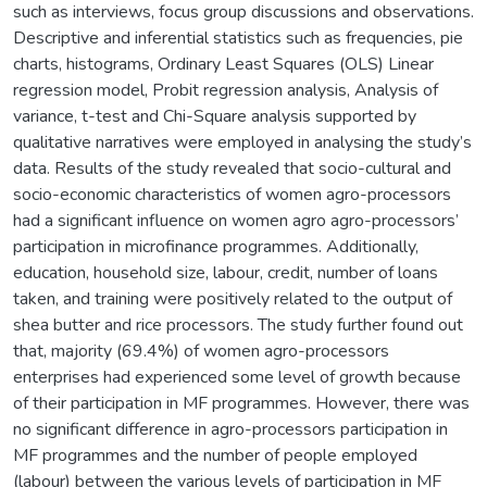
such as interviews, focus group discussions and observations.
Descriptive and inferential statistics such as frequencies, pie
charts, histograms, Ordinary Least Squares (OLS) Linear
regression model, Probit regression analysis, Analysis of
variance, t-test and Chi-Square analysis supported by
qualitative narratives were employed in analysing the study’s
data. Results of the study revealed that socio-cultural and
socio-economic characteristics of women agro-processors
had a significant influence on women agro agro-processors’
participation in microfinance programmes. Additionally,
education, household size, labour, credit, number of loans
taken, and training were positively related to the output of
shea butter and rice processors. The study further found out
that, majority (69.4%) of women agro-processors
enterprises had experienced some level of growth because
of their participation in MF programmes. However, there was
no significant difference in agro-processors participation in
MF programmes and the number of people employed
(labour) between the various levels of participation in MF