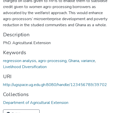
charged on loans given to MFIs to enable them to subsidise
credit given to women agro-processing borrowers as
advocated by the welfarist approach. This would enhance
agro-processors’ microenterprise development and poverty
reduction in the studied communities and Ghana as a whole.
Description
PhD. Agricultural Extension
Keywords
regression analysis
,
agro-processing
,
Ghana
,
variance
,
Livelihood Diversification
URI
http://ugspace.ug.edu.gh:8080/handle/123456789/39702
Collections
Department of Agricultural Extension