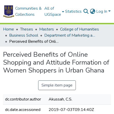
Communities &
All of
Statistics
Log In
Collections
UGSpace
Home
Theses
Masters
College of Humanities
Business School
Department of Marketing and Consumer Management
Perceived Benefits of Online Shopping and Attitude Formation of Women Shoppers in Urban Ghana
Perceived Benefits of Online
Shopping and Attitude Formation of
Women Shoppers in Urban Ghana
Simple item page
dc.contributor.author
Akussah, C.S.
dc.date.accessioned
2019-07-03T09:14:40Z