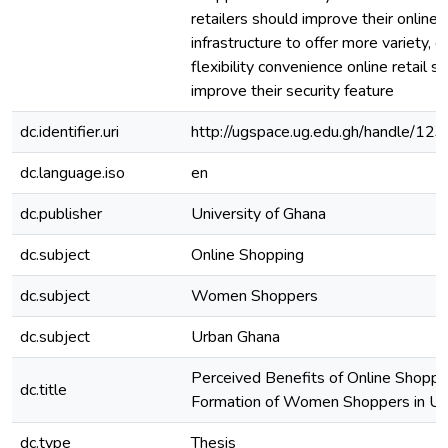
retailers should improve their online 
infrastructure to offer more variety, ef
flexibility convenience online retail s
improve their security feature
dc.identifier.uri
http://ugspace.ug.edu.gh/handle/
dc.language.iso
en
dc.publisher
University of Ghana
dc.subject
Online Shopping
dc.subject
Women Shoppers
dc.subject
Urban Ghana
Perceived Benefits of Online Shoppi
dc.title
Formation of Women Shoppers in Ur
dc.type
Thesis