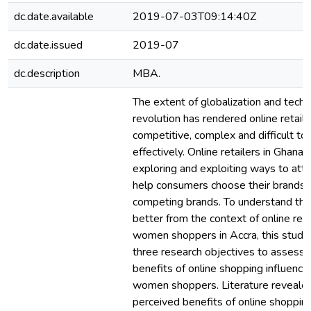
dc.date.available
2019-07-03T09:14:40Z
dc.date.issued
2019-07
dc.description
MBA.
The extent of globalization and techn
revolution has rendered online retail
competitive, complex and difficult to 
effectively. Online retailers in Ghana 
exploring and exploiting ways to att
help consumers choose their brands 
competing brands. To understand the
better from the context of online reta
women shoppers in Accra, this study
three research objectives to assess
benefits of online shopping influence
women shoppers. Literature reveale
perceived benefits of online shoppin