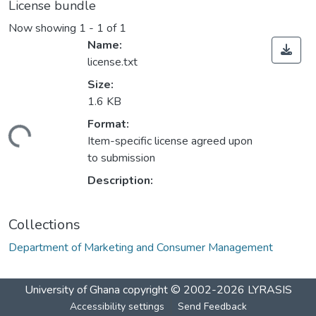
License bundle
Now showing
1 - 1 of 1
Name:
license.txt
Size:
1.6 KB
Format:
ading...
Item-specific license agreed upon
to submission
Description:
Collections
Department of Marketing and Consumer Management
University of Ghana
copyright © 2002-2026
LYRASIS
Accessibility settings
Send Feedback