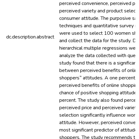
perceived convenience, perceived pri
perceived variety and product selecti
consumer attitude. The purposive sa
techniques and quantitative survey 
were used to select 100 women sho
dc.description.abstract
and collect the data for the study. De
hierarchical multiple regressions wer
analyze the data collected with quest
study found that there is a significant
between perceived benefits of onlin
shoppers‟ attitudes. A one percent c
perceived benefits of online shoppin
chance of positive shopping attitude
percent. The study also found percei
perceived price and perceived variet
selection significantly influence wo
attitude. However, perceived conven
most significant predictor of attitude 
shoppers. The study recommends tha