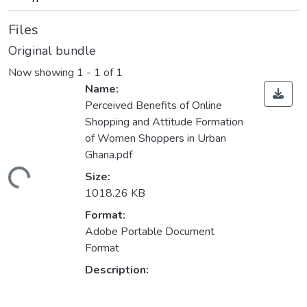
Files
Original bundle
Now showing
1 - 1 of 1
Name:
Perceived Benefits of Online
Shopping and Attitude Formation
of Women Shoppers in Urban
Ghana.pdf
ading...
Size:
1018.26 KB
Format:
Adobe Portable Document
Format
Description: