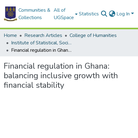
Communities &
All of
Statistics
Log In
Collections
UGSpace
Home
Research Articles
College of Humanities
Institute of Statistical, Social and Economic Research
Financial regulation in Ghana: balancing inclusive growth with financial stability
Financial regulation in Ghana:
balancing inclusive growth with
financial stability