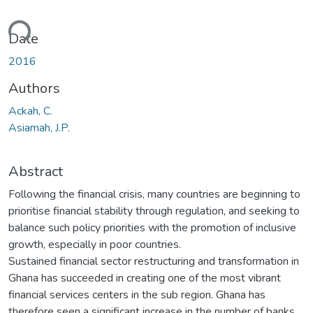
ding...
Date
2016
Authors
Ackah, C.
Asiamah, J.P.
Abstract
Following the financial crisis, many countries are beginning to
prioritise financial stability through regulation, and seeking to
balance such policy priorities with the promotion of inclusive
growth, especially in poor countries.
Sustained financial sector restructuring and transformation in
Ghana has succeeded in creating one of the most vibrant
financial services centers in the sub region. Ghana has
therefore seen a significant increase in the number of banks,