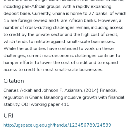
including pan-African groups, with a rapidly expanding
deposit base. Currently, Ghana is home to 27 banks, of which
15 are foreign owned and 6 are African banks. However, a
number of cross-cutting challenges remain, including access
to credit by the private sector and the high cost of credit,
which tends to militate against small-scale businesses.
While the authorities have continued to work on these
challenges, current macroeconomic challenges continue to
hamper efforts to lower the cost of credit and to expand
access to credit for most small-scale businesses.
Citation
Charles Ackah and Johnson P. Asiamah. (2014) Financial
regulation in Ghana: Balancing inclusive growth with financial
stability. ODI working paper 410
URI
http://ugspace.ug.edu.gh/handle/123456789/24539