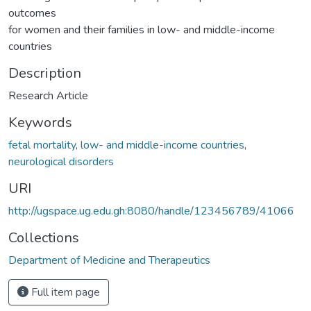
outcomes
for women and their families in low- and middle-income
countries
Description
Research Article
Keywords
fetal mortality
,
low- and middle-income countries
,
neurological disorders
URI
http://ugspace.ug.edu.gh:8080/handle/123456789/41066
Collections
Department of Medicine and Therapeutics
Full item page