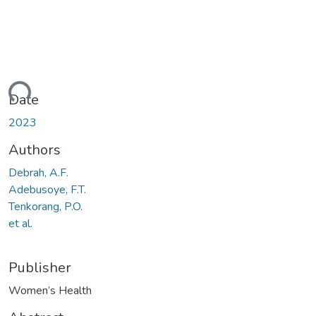
ading...
Date
2023
Authors
Debrah, A.F.
Adebusoye, F.T.
Tenkorang, P.O.
et al.
Publisher
Women’s Health