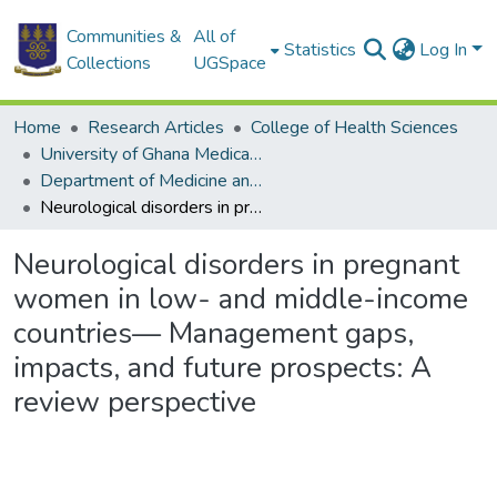
Communities &
All of
Statistics
Log In
Collections
UGSpace
Home
Research Articles
College of Health Sciences
University of Ghana Medical School
Department of Medicine and Therapeutics
Neurological disorders in pregnant women in low- and middle-income countries— Management gaps, impacts, and future prospects: A review perspective
Neurological disorders in pregnant
women in low- and middle-income
countries— Management gaps,
impacts, and future prospects: A
review perspective