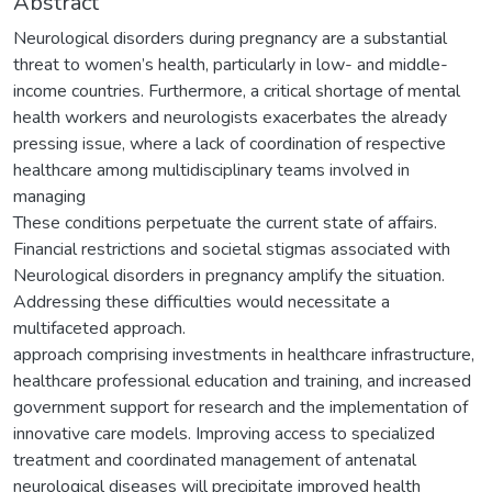
Abstract
Neurological disorders during pregnancy are a substantial
threat to women’s health, particularly in low- and middle-
income countries. Furthermore, a critical shortage of mental
health workers and neurologists exacerbates the already
pressing issue, where a lack of coordination of respective
healthcare among multidisciplinary teams involved in
managing
These conditions perpetuate the current state of affairs.
Financial restrictions and societal stigmas associated with
Neurological disorders in pregnancy amplify the situation.
Addressing these difficulties would necessitate a
multifaceted approach.
approach comprising investments in healthcare infrastructure,
healthcare professional education and training, and increased
government support for research and the implementation of
innovative care models. Improving access to specialized
treatment and coordinated management of antenatal
neurological diseases will precipitate improved health