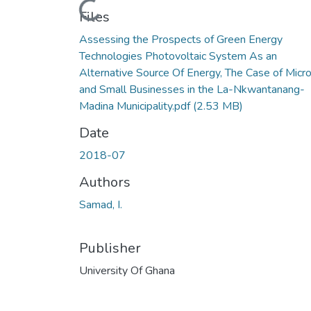
Loading...
Files
Assessing the Prospects of Green Energy
Technologies Photovoltaic System As an
Alternative Source Of Energy, The Case of Micr
and Small Businesses in the La-Nkwantanang-
Madina Municipality.pdf
(2.53 MB)
Date
2018-07
Authors
Samad, I.
Publisher
University Of Ghana