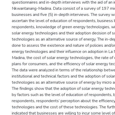
questionnaires and in-depth interviews with the aid of an i
Nkwantanang-Madina. Data consist of a survey of 197 mi
businesses and five (5) in-depth interviews. The survey 
ascertain the level of education of respondents, business
o
respondents, knowledge of green energy technologies, wil
solar energy technologies and their adoption decision of s
technologies as an alternative source of energy. The in-d
done to assess the existence and nature of policies and/or
energy technologies and their influence on adoption in L
Madina, the cost of solar energy technologies, the rate 
plans for consumers, and the efficiency of solar energy te
The data were analyzed in terms of the relationship betwe
institutional and technical factors and the adoption of sola
technologies as an alternative source of energy by micro 
The findings show that the adoption of solar energy techn
by factors such as the level of education of respondents, 
respondents, respondents’ perception about the efficiency
technologies and the cost of these technologies. The fur
indicated that businesses are willing to incur some level o