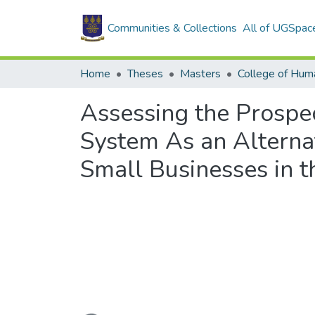
Communities & Collections
All of UGSpac
Home
Theses
Masters
College of Huma
Assessing the Prospe
System As an Alterna
Small Businesses in 