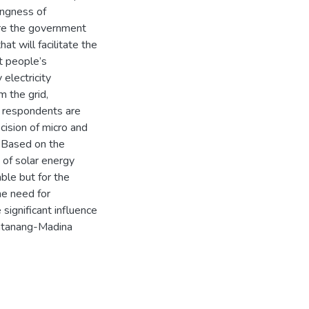
ingness of
ire the government
hat will facilitate the
t people’s
electricity
m the grid,
f respondents are
ecision of micro and
 Based on the
 of solar energy
ble but for the
he need for
significant influence
antanang-Madina