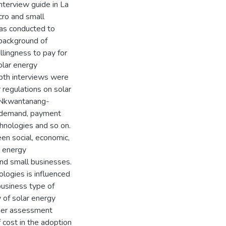
nterview guide in La
cro and small
was conducted to
 background of
lingness to pay for
olar energy
epth interviews were
 regulations on solar
a Nkwantanang-
of demand, payment
chnologies and so on.
en social, economic,
r energy
and small businesses.
ologies is influenced
business type of
 of solar energy
ther assessment
f cost in the adoption