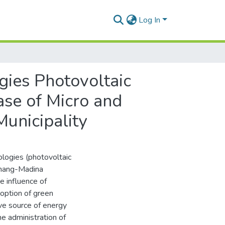
Log In
gies Photovoltaic
ase of Micro and
unicipality
logies (photovoltaic
anang-Madina
e influence of
doption of green
ve source of energy
e administration of