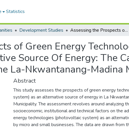
e
Statistics
nities
Development Studies
Assessing the Prospects of Green Energy Technologies Photovoltaic System As an Alternative Source Of Energy: The Case of Micro and Small Businesses in the La-Nkwantanang-Madina Municipality
cts of Green Energy Technolo
tive Source Of Energy: The C
the La-Nkwantanang-Madina M
Abstract
This study assesses the prospects of green energy techno
system) as an alternative source of energy in La Nkwant
Municipality. The assessment revolves around analyzing th
socioeconomic, institutional and technical factors on the a
energy technologies (photovoltaic system) as an alternati
by micro and small businesses. The data are drawn from th