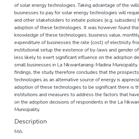
of solar energy technologies. Taking advantage of the will
businesses to pay for solar energy technologies will requ
and other stakeholders to initiate policies (e.g. subsidies) t
adoption of these technologies. It was however found tha
knowledge of these technologies, business value, monthly 
expenditure of businesses the rate (cost) of electricity fro
institutional setup the existence of by-laws and gender o
less likely to exert significant influence on the adoption d
small businesses in La Nkwantanang-Madina Municipality.
findings, the study therefore concludes that the prospects
technologies as an alternative source of energy is apprecia
adoption of these technologies to be significant there is t
institutions and measures to address the factors that have 
on the adoption decisions of respondents in the La Nkw
Municipality.
Description
MA.