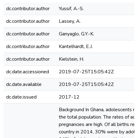
dc.contributor.author
Yussif, A.-S.
dc.contributor.author
Lassey, A.
dc.contributor.author
Ganyaglo, G.Y.-K.
dc.contributor.author
Kantelhardt, E.J.
dc.contributor.author
Kielstein, H.
dc.date.accessioned
2019-07-25T15:05:42Z
dc.date.available
2019-07-25T15:05:42Z
dc.date.issued
2017-12
Background In Ghana, adolescents r
the total population. The rates of ad
pregnancies are high. Of all births reg
country in 2014, 30% were by adole