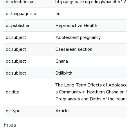
dc.identifier.uri
http://ugspace.ug.edu.gh/handle/
dc.language.iso
en
dc.publisher
Reproductive Health
dc.subject
Adolescent pregnancy
dc.subject
Caesarean section
dc.subject
Ghana
dc.subject
Stillbirth
The Long-Term Effects of Adolescent
dc.title
a Community in Northern Ghana on 
Pregnancies and Births of the Young
dc.type
Article
Files