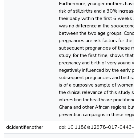
Furthermore, younger mothers have 
risk of stillbirths and a 30% increased
their baby within the first 6 weeks af
was no difference in the socioeconom
between the two age groups. Conclu
pregnancies are risk factors for the 
subsequent pregnancies of these mot
study, for the first time, shows that n
pregnancy and birth of very young w
negatively influenced by the early pr
subsequent pregnancies and births. W
is of a purposive sample of women i
the clinical relevance of this study s
interesting for healthcare practitione
Ghana and other African regions but a
prevention campaigns in these region
dc.identifier.other
doi: 10.1186/s12978-017-0443-x