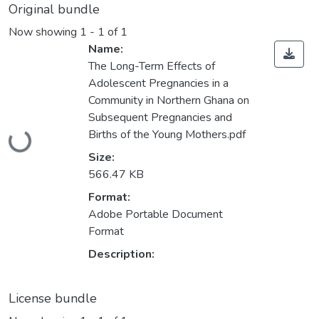
Original bundle
Now showing
1 - 1 of 1
Name:
The Long-Term Effects of
Adolescent Pregnancies in a
Community in Northern Ghana on
Subsequent Pregnancies and
Loading...
Births of the Young Mothers.pdf
Size:
566.47 KB
Format:
Adobe Portable Document
Format
Description:
License bundle