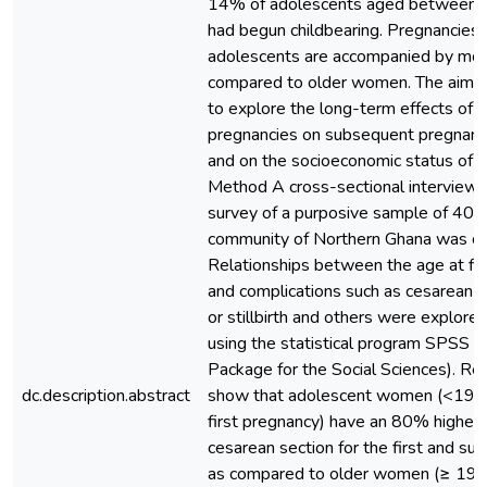
14% of adolescents aged between 
had begun childbearing. Pregnancies a
adolescents are accompanied by more
compared to older women. The aim o
to explore the long-term effects of 
pregnancies on subsequent pregnanci
and on the socioeconomic status of 
Method A cross-sectional interview
survey of a purposive sample of 40
community of Northern Ghana was c
Relationships between the age at fi
and complications such as cesarean s
or stillbirth and others were explore
using the statistical program SPSS (S
Package for the Social Sciences). Re
dc.description.abstract
show that adolescent women (<19 ye
first pregnancy) have an 80% higher r
cesarean section for the first and su
as compared to older women (≥ 19 y