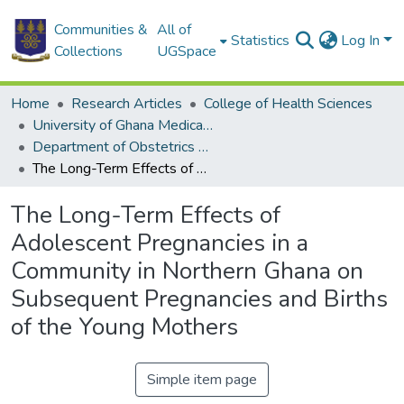
Communities &
All of
Statistics
Log In
Collections
UGSpace
Home
Research Articles
College of Health Sciences
University of Ghana Medical School
Department of Obstetrics and Gynaecology
The Long-Term Effects of Adolescent Pregnancies in a Community in Northern Ghana on Subsequent Pregnancies and Births of the Young Mothers
The Long-Term Effects of
Adolescent Pregnancies in a
Community in Northern Ghana on
Subsequent Pregnancies and Births
of the Young Mothers
Simple item page