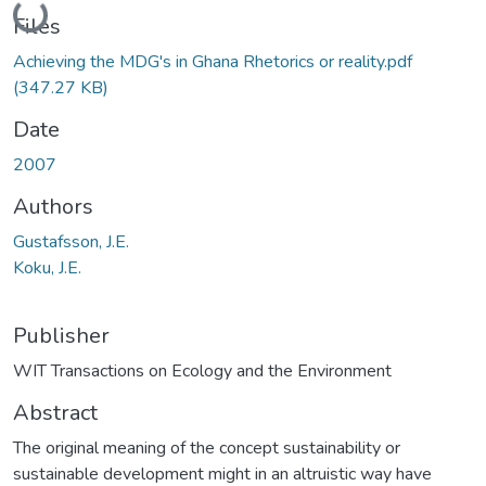
Loading...
Files
Achieving the MDG's in Ghana Rhetorics or reality.pdf
(347.27 KB)
Date
2007
Authors
Gustafsson, J.E.
Koku, J.E.
Publisher
WIT Transactions on Ecology and the Environment
Abstract
The original meaning of the concept sustainability or
sustainable development might in an altruistic way have