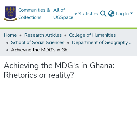
Communities &
All of
Statistics
Log In
Collections
UGSpace
Home
Research Articles
College of Humanities
School of Social Sciences
Department of Geography and Resource Development
Achieving the MDG's in Ghana: Rhetorics or reality?
Achieving the MDG's in Ghana:
Rhetorics or reality?