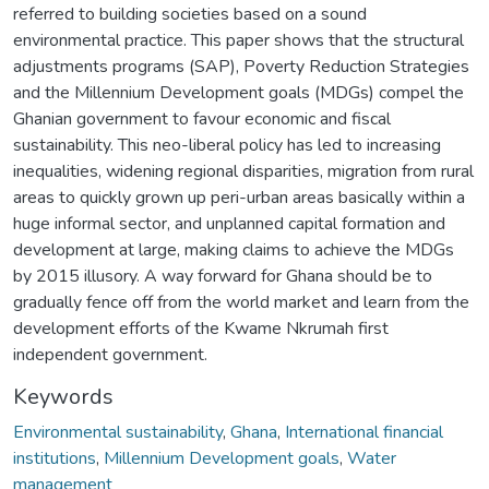
referred to building societies based on a sound
environmental practice. This paper shows that the structural
adjustments programs (SAP), Poverty Reduction Strategies
and the Millennium Development goals (MDGs) compel the
Ghanian government to favour economic and fiscal
sustainability. This neo-liberal policy has led to increasing
inequalities, widening regional disparities, migration from rural
areas to quickly grown up peri-urban areas basically within a
huge informal sector, and unplanned capital formation and
development at large, making claims to achieve the MDGs
by 2015 illusory. A way forward for Ghana should be to
gradually fence off from the world market and learn from the
development efforts of the Kwame Nkrumah first
independent government.
Keywords
Environmental sustainability
,
Ghana
,
International financial
institutions
,
Millennium Development goals
,
Water
management