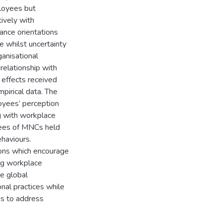
ployees but
tively with
tance orientations
e whilst uncertainty
ganisational
 relationship with
 effects received
mpirical data. The
loyees’ perception
ng with workplace
oyees of MNCs held
haviours.
tions which encourage
ng workplace
te global
nal practices while
ns to address