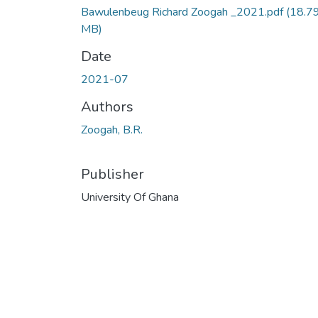
Bawulenbeug Richard Zoogah _2021.pdf
(18.7
MB)
Date
2021-07
Authors
Zoogah, B.R.
Publisher
University Of Ghana