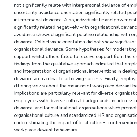
9
not significantly relate with interpersonal deviance of em
uncertainty avoidance orientation significantly related posi
interpersonal deviance. Also, individualistic and power dis
significantly related negatively with organisational devianc
avoidance showed significant positive relationship with or
deviance. Collectivistic orientation did not show significant
organisational deviance. Some hypotheses for moderating
support whilst others failed to receive support from the e
findings from the qualitative approach indicated that emp
and interpretation of organisational interventions in deali
deviance are cardinal to achieving success. Finally, empl
differing views about the meaning of workplace deviant be
Implications are particularly relevant for diverse organisa
employees with diverse cultural backgrounds, in addressi
deviance, and for multinational organisations which promo
organisational culture and standardized HR and organisatio
underestimating the impact of local cultures in interventio
workplace deviant behaviours.