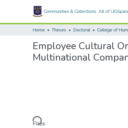
Communities & Collections
All of UGSpac
Home
Theses
Doctoral
College of Hum
Employee Cultural Or
Multinational Compan
Loading...
Files