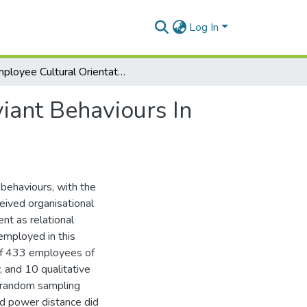
Log In
Employee Cultural Orientation And Workplace Deviant Behaviours In Multinational Companies In Ghana
iant Behaviours In
 behaviours, with the
eived organisational
t as relational
mployed in this
of 433 employees of
, and 10 qualitative
 random sampling
and power distance did