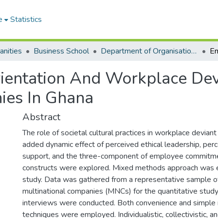
e
Statistics
anities
Business School
Department of Organisation and Human Resource Management (OHRM)
ientation And Workplace Dev
ies In Ghana
Abstract
The role of societal cultural practices in workplace deviant
added dynamic effect of perceived ethical leadership, perc
support, and the three-component of employee commitmen
constructs were explored. Mixed methods approach was e
study. Data was gathered from a representative sample 
multinational companies (MNCs) for the quantitative study
interviews were conducted. Both convenience and simple
techniques were employed. Individualistic, collectivistic, 