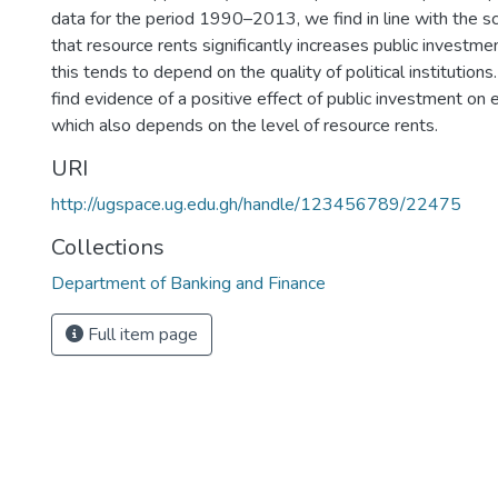
data for the period 1990–2013, we find in line with the s
that resource rents significantly increases public investme
this tends to depend on the quality of political institution
find evidence of a positive effect of public investment on
which also depends on the level of resource rents.
URI
http://ugspace.ug.edu.gh/handle/123456789/22475
Collections
Department of Banking and Finance
Full item page