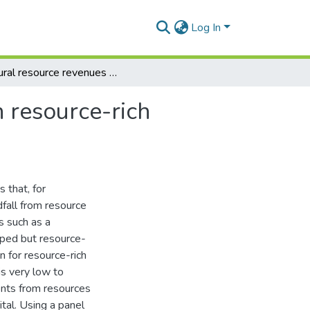
Log In
Natural resource revenues and public investment in resource-rich economies in sub-Saharan Africa
 resource-rich
s that, for
fall from resource
s such as a
oped but resource-
on for resource-rich
is very low to
ents from resources
tal. Using a panel