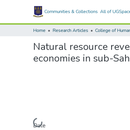
Communities & Collections
All of UGSpac
Home
Research Articles
College of Human
Natural resource reve
economies in sub-Sah
Loading...
Date