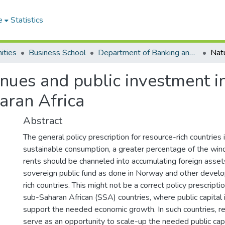
e
Statistics
ities
Business School
Department of Banking and Finance
nues and public investment in
aran Africa
Abstract
The general policy prescription for resource-rich countries i
sustainable consumption, a greater percentage of the wind
rents should be channeled into accumulating foreign asset
sovereign public fund as done in Norway and other devel
rich countries. This might not be a correct policy prescripti
sub-Saharan African (SSA) countries, where public capital 
support the needed economic growth. In such countries, r
serve as an opportunity to scale-up the needed public capi