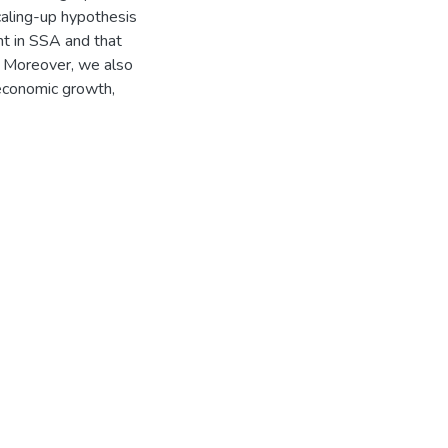
caling-up hypothesis
nt in SSA and that
s. Moreover, we also
 economic growth,