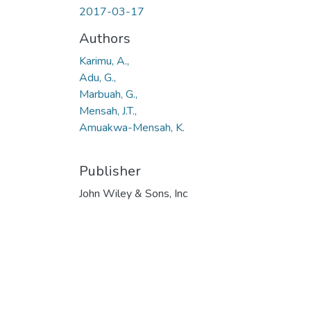
2017-03-17
Authors
Karimu, A.,
Adu, G.,
Marbuah, G.,
Mensah, J.T.,
Amuakwa-Mensah, K.
Publisher
John Wiley & Sons, Inc