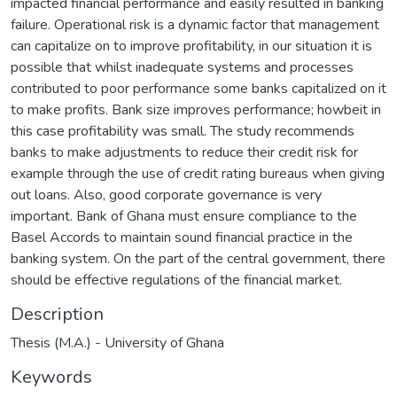
impacted financial performance and easily resulted in banking
failure. Operational risk is a dynamic factor that management
can capitalize on to improve profitability, in our situation it is
possible that whilst inadequate systems and processes
contributed to poor performance some banks capitalized on it
to make profits. Bank size improves performance; howbeit in
this case profitability was small. The study recommends
banks to make adjustments to reduce their credit risk for
example through the use of credit rating bureaus when giving
out loans. Also, good corporate governance is very
important. Bank of Ghana must ensure compliance to the
Basel Accords to maintain sound financial practice in the
banking system. On the part of the central government, there
should be effective regulations of the financial market.
Description
Thesis (M.A.) - University of Ghana
Keywords