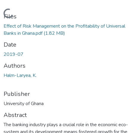
Loading...
Files
Effect of Risk Management on the Profitability of Universal
Banks in Ghana.pdf
(1.82 MB)
Date
2019-07
Authors
Halm-Laryea, K.
Publisher
University of Ghana
Abstract
The banking industry plays a crucial role in the economic eco-
system and its development means fostered growth for the