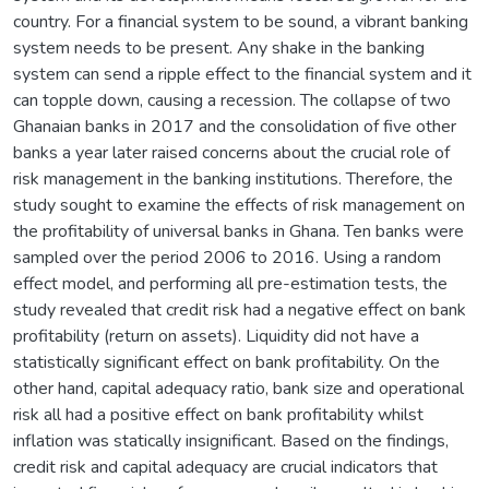
country. For a financial system to be sound, a vibrant banking
system needs to be present. Any shake in the banking
system can send a ripple effect to the financial system and it
can topple down, causing a recession. The collapse of two
Ghanaian banks in 2017 and the consolidation of five other
banks a year later raised concerns about the crucial role of
risk management in the banking institutions. Therefore, the
study sought to examine the effects of risk management on
the profitability of universal banks in Ghana. Ten banks were
sampled over the period 2006 to 2016. Using a random
effect model, and performing all pre-estimation tests, the
study revealed that credit risk had a negative effect on bank
profitability (return on assets). Liquidity did not have a
statistically significant effect on bank profitability. On the
other hand, capital adequacy ratio, bank size and operational
risk all had a positive effect on bank profitability whilst
inflation was statically insignificant. Based on the findings,
credit risk and capital adequacy are crucial indicators that