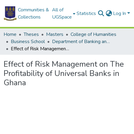
Communities &
All of
Statistics
Log In
Collections
UGSpace
Home
Theses
Masters
College of Humanities
Business School
Department of Banking and Finance
Effect of Risk Management on The Profitability of Universal Banks in Ghana
Effect of Risk Management on The
Profitability of Universal Banks in
Ghana