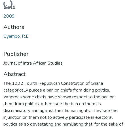
Date
2009
Authors
Gyampo, R.E.
Publisher
Journal of Intra African Studies
Abstract
The 1992 Fourth Republican Constitution of Ghana
categorically places a ban on chiefs from doing politics.
Whereas some chiefs have shown respect to the ban on
them from politics, others see the ban on them as
discriminatory and against their human rights. They see the
injunction on them not to actively participate in electoral
politics as so devastating and humiliating that, for the sake of