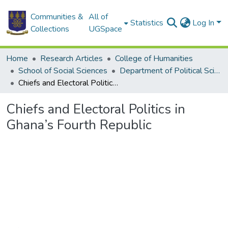
Communities &
All of
Statistics
Log In
Collections
UGSpace
Home
Research Articles
College of Humanities
School of Social Sciences
Department of Political Science
Chiefs and Electoral Politics in Ghana’s Fourth Republic
Chiefs and Electoral Politics in
Ghana’s Fourth Republic
Loading...