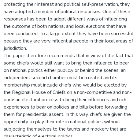
protecting their interest and political self-preservation, they
have adopted a number of political responses. One of these
responses has been to adopt different ways of influencing
the outcome of both national and local elections that have
been conducted. To a large extent they have been successful
because they are very influential people in their local areas of
jurisdiction.
The paper therefore recommends that in view of the fact that
some chiefs would still want to bring their influence to bear
on national politics either publicly or behind the scenes, an
independent second chamber must be created and its
membership must include chiefs who would be elected by
the Regional House of Chiefs on a non-competitive and non-
partisan electoral process to bring their influences and rich
experiences to bear on policies and bills before forwarding
them for presidential assent. In this way, chiefs are given the
opportunity to play their role in national politics without
subjecting themselves to the taunts and mockery that are
characteristic of electoral politics