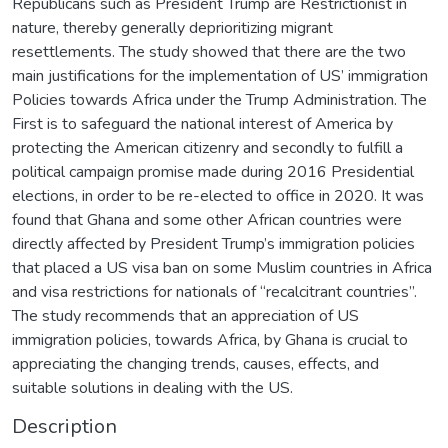
Republicans such as President Trump are Restrictionist in
nature, thereby generally deprioritizing migrant
resettlements. The study showed that there are the two
main justifications for the implementation of US’ immigration
Policies towards Africa under the Trump Administration. The
First is to safeguard the national interest of America by
protecting the American citizenry and secondly to fulfill a
political campaign promise made during 2016 Presidential
elections, in order to be re-elected to office in 2020. It was
found that Ghana and some other African countries were
directly affected by President Trump’s immigration policies
that placed a US visa ban on some Muslim countries in Africa
and visa restrictions for nationals of “recalcitrant countries”.
The study recommends that an appreciation of US
immigration policies, towards Africa, by Ghana is crucial to
appreciating the changing trends, causes, effects, and
suitable solutions in dealing with the US.
Description