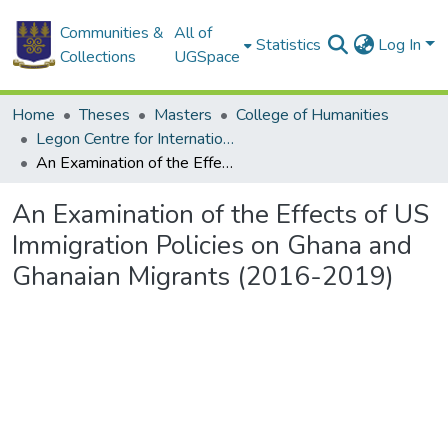
Communities &
All of
Statistics
Log In
Collections
UGSpace
Home
Theses
Masters
College of Humanities
Legon Centre for International Affairs and Diplomacy
An Examination of the Effects of US Immigration Policies on Ghana and Ghanaian Migrants (2016-2019)
An Examination of the Effects of US
Immigration Policies on Ghana and
Ghanaian Migrants (2016-2019)