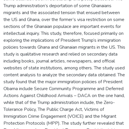
Trump administration’s deportation of some Ghanaians
migrants and the associated tension that ensued between
the US and Ghana, over the former’s visa restriction on some
sections of the Ghanaian populace are important events for
intellectual inquiry. This study, therefore, focused primarily on
exploring the implications of President Trump’s immigration
policies towards Ghana and Ghanaian migrants in the US. This
study is qualitative research and relied on secondary data
including books, journal articles, newspapers, and official
websites of state institutions, among others. The study used
content analysis to analyze the secondary data obtained. The
study found that the major immigration policies of President
Obama include Secure Community Programme and Deferred
Actions Against Childhood Arrivals – DACA on the one hand,
while that of the Trump administration include, the Zero-
Tolerance Policy, The Public Charge Act, Victims of
Immigration Crime Engagement (VOICE) and the Migrant
Protection Protocols (MPP). The study further revealed that