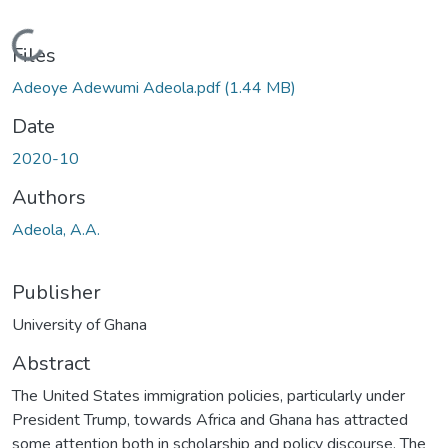
Loading...
Files
Adeoye Adewumi Adeola.pdf
(1.44 MB)
Date
2020-10
Authors
Adeola, A.A.
Publisher
University of Ghana
Abstract
The United States immigration policies, particularly under
President Trump, towards Africa and Ghana has attracted
some attention both in scholarship and policy discourse. The