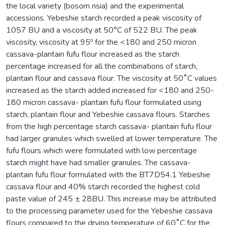
the local variety (bosom nsia) and the experimental
accessions. Yebeshie starch recorded a peak viscosity of
1057 BU and a viscosity at 50°C of 522 BU. The peak
viscosity, viscosity at 95º for the <180 and 250 micron
cassava-plantain fufu flour increased as the starch
percentage increased for all the combinations of starch,
plantain flour and cassava flour. The viscosity at 50˚C values
increased as the starch added increased for <180 and 250-
180 micron cassava- plantain fufu flour formulated using
starch, plantain flour and Yebeshie cassava flours. Starches
from the high percentage starch cassava- plantain fufu flour
had larger granules which swelled at lower temperature. The
fufu flours which were formulated with low percentage
starch might have had smaller granules. The cassava-
plantain fufu flour formulated with the BT7D54.1 Yebeshie
cassava flour and 40% starch recorded the highest cold
paste value of 245 ± 28BU. This increase may be attributed
to the processing parameter used for the Yebeshie cassava
flours compared to the drying temperature of 60˚C for the