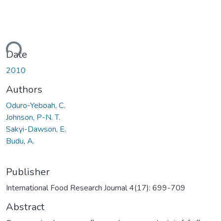
ding...
Date
2010
Authors
Oduro-Yeboah, C.
Johnson, P-N. T.
Sakyi-Dawson, E.
Budu, A.
Publisher
International Food Research Journal 4(17): 699-709
Abstract