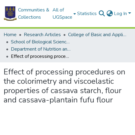
Communities &
All of
Statistics
Log In
Collections
UGSpace
Home
Research Articles
College of Basic and Applied Sciences
School of Biological Sciences
Department of Nutrition and Food Science
Effect of processing procedures on the colorimetry and viscoelastic properties of cassava starch, flour and cassava-plantain fufu flour
Effect of processing procedures on
the colorimetry and viscoelastic
properties of cassava starch, flour
and cassava-plantain fufu flour