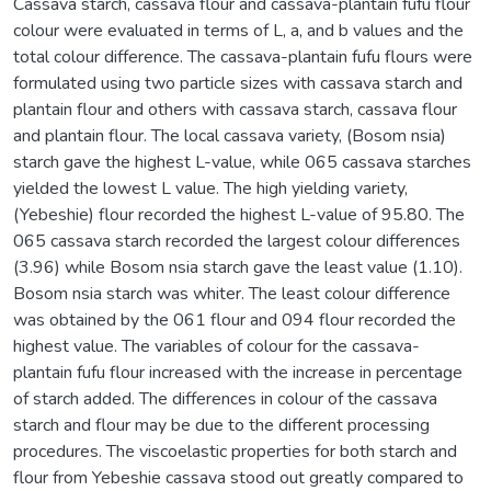
Cassava starch, cassava flour and cassava-plantain fufu flour
colour were evaluated in terms of L, a, and b values and the
total colour difference. The cassava-plantain fufu flours were
formulated using two particle sizes with cassava starch and
plantain flour and others with cassava starch, cassava flour
and plantain flour. The local cassava variety, (Bosom nsia)
starch gave the highest L-value, while 065 cassava starches
yielded the lowest L value. The high yielding variety,
(Yebeshie) flour recorded the highest L-value of 95.80. The
065 cassava starch recorded the largest colour differences
(3.96) while Bosom nsia starch gave the least value (1.10).
Bosom nsia starch was whiter. The least colour difference
was obtained by the 061 flour and 094 flour recorded the
highest value. The variables of colour for the cassava-
plantain fufu flour increased with the increase in percentage
of starch added. The differences in colour of the cassava
starch and flour may be due to the different processing
procedures. The viscoelastic properties for both starch and
flour from Yebeshie cassava stood out greatly compared to