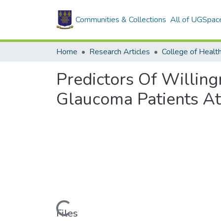
Communities & Collections
All of UGSpac
Home
Research Articles
College of Healt
Predictors Of Willi
Glaucoma Patients At
Loading...
Files