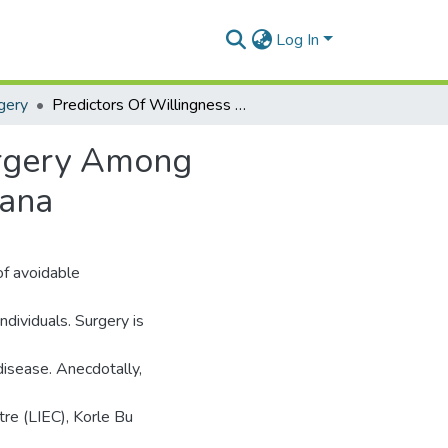
Log In
gery
Predictors Of Willingness To Accept Glaucoma Surgery Among Glaucoma Patients At A Quaternary Hospital In Ghana
urgery Among
hana
of avoidable
individuals. Surgery is
disease. Anecdotally,
tre (LIEC), Korle Bu