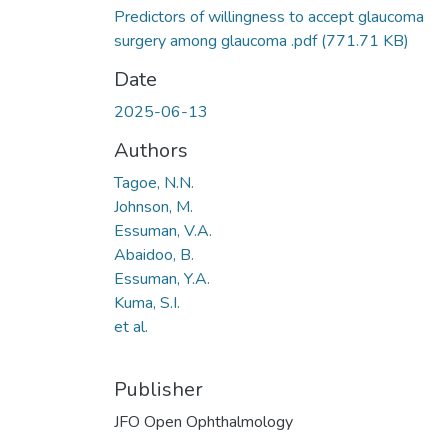
Predictors of willingness to accept glaucoma
surgery among glaucoma .pdf
(771.71 KB)
Date
2025-06-13
Authors
Tagoe, N.N.
Johnson, M.
Essuman, V.A.
Abaidoo, B.
Essuman, Y.A.
Kuma, S.I.
et al.
Publisher
JFO Open Ophthalmology