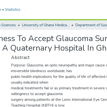
e
Statistics
h Sciences
University of Ghana Medical School
Department of Sur
ngness To Accept Glaucoma S
 A Quaternary Hospital In G
Abstract
Purpose: Glaucoma, an optic neuropathy and major cause 
irreversible blindness worldwide, has
public health implications for the quality of life of affected 
usually indicated when
medical treatments fail or as primary treatment in severe 
willingness to accept glaucoma
surgery among patients at the Lions International Eye Cen
Teaching Hospital (KBTH) is low.