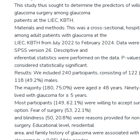
This study thus sought to determine the predictors of wil
glaucoma surgery among glaucoma
patients at the LIEC, KBTH.
Materials and methods: This was a cross-sectional, hospi
among adult patients with glaucoma at the
LIEC, KBTH from July 2022 to February 2024. Data were 
SPSS version 26. Descriptive and
inferential statistics were performed on the data. P-valu
considered statistically significant.
Results: We included 240 participants, consisting of 122
118 (49.2%) males.
The majority (180, 75.0%) were aged ≥ 48 years. Ninety
lived with glaucoma for ≥ 5 years.
Most participants (149, 62.1%) were willing to accept su
option. Fear of surgery (53, 22.1%)
and blindness (50, 20.8%) were reasons provided for non
surgery. Educational level, residential
area, and family history of glaucoma were associated wi