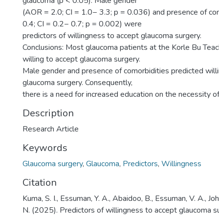
glaucoma (p < 0.05). Male gender
(AOR = 2.0; CI = 1.0− 3.3; p = 0.036) and presence of c
0.4; CI = 0.2− 0.7; p = 0.002) were
predictors of willingness to accept glaucoma surgery.
Conclusions: Most glaucoma patients at the Korle Bu Tea
willing to accept glaucoma surgery.
Male gender and presence of comorbidities predicted will
glaucoma surgery. Consequently,
there is a need for increased education on the necessity o
Description
Research Article
Keywords
Glaucoma surgery
,
Glaucoma
,
Predictors
,
Willingness
Citation
Kuma, S. I., Essuman, Y. A., Abaidoo, B., Essuman, V. A., Jo
N. (2025). Predictors of willingness to accept glaucoma 