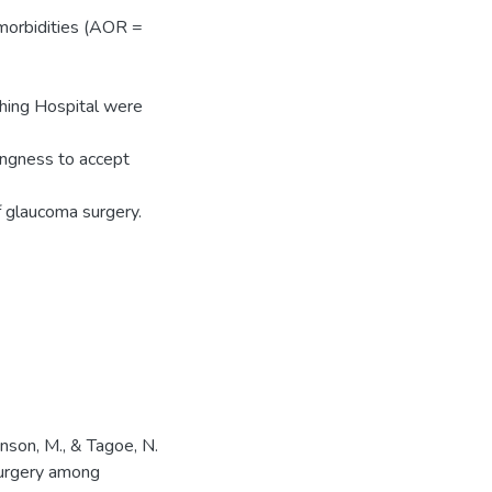
omorbidities (AOR =
ching Hospital were
ingness to accept
f glaucoma surgery.
hnson, M., & Tagoe, N.
surgery among