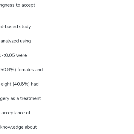
lingness to accept
tal-based study
analyzed using
es <0.05 were
 (50.8%) females and
-eight (40.8%) had
rgery as a treatment
-acceptance of
th knowledge about