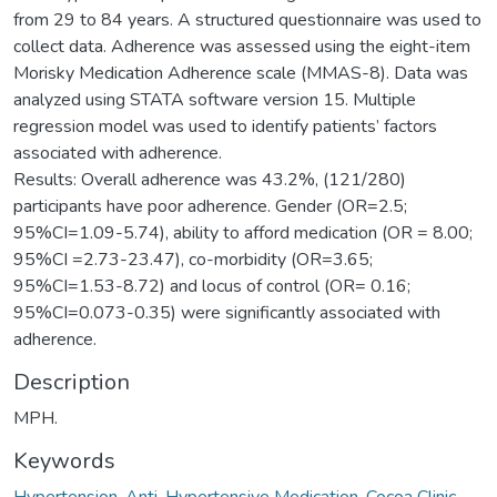
from 29 to 84 years. A structured questionnaire was used to
collect data. Adherence was assessed using the eight-item
Morisky Medication Adherence scale (MMAS-8). Data was
analyzed using STATA software version 15. Multiple
regression model was used to identify patients’ factors
associated with adherence.
Results: Overall adherence was 43.2%, (121/280)
participants have poor adherence. Gender (OR=2.5;
95%CI=1.09-5.74), ability to afford medication (OR = 8.00;
95%CI =2.73-23.47), co-morbidity (OR=3.65;
95%CI=1.53-8.72) and locus of control (OR= 0.16;
95%CI=0.073-0.35) were significantly associated with
adherence.
Description
MPH.
Keywords
Hypertension
,
Anti-Hypertensive Medication
,
Cocoa Clinic
,