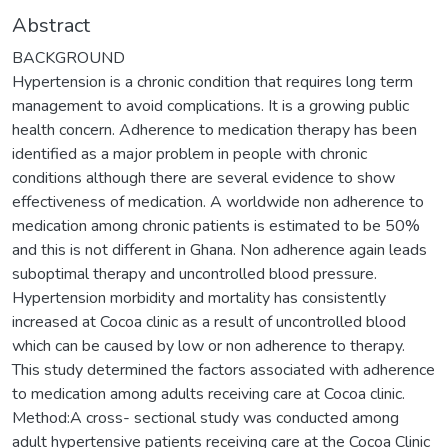
Abstract
BACKGROUND
Hypertension is a chronic condition that requires long term
management to avoid complications. It is a growing public
health concern. Adherence to medication therapy has been
identified as a major problem in people with chronic
conditions although there are several evidence to show
effectiveness of medication. A worldwide non adherence to
medication among chronic patients is estimated to be 50%
and this is not different in Ghana. Non adherence again leads
suboptimal therapy and uncontrolled blood pressure.
Hypertension morbidity and mortality has consistently
increased at Cocoa clinic as a result of uncontrolled blood
which can be caused by low or non adherence to therapy.
This study determined the factors associated with adherence
to medication among adults receiving care at Cocoa clinic.
Method:A cross- sectional study was conducted among
adult hypertensive patients receiving care at the Cocoa Clinic