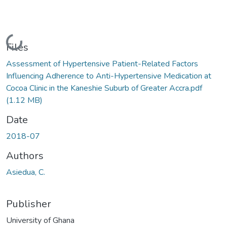
Loading...
Files
Assessment of Hypertensive Patient-Related Factors
Influencing Adherence to Anti-Hypertensive Medication at
Cocoa Clinic in the Kaneshie Suburb of Greater Accra.pdf
(1.12 MB)
Date
2018-07
Authors
Asiedua, C.
Publisher
University of Ghana