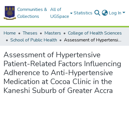
Communities &
All of
Statistics
Log In
Collections
UGSpace
Home
Theses
Masters
College of Health Sciences
School of Public Health
Assessment of Hypertensive Patient-Related Factors Influencing Adherence to Anti-Hypertensive Medication at Cocoa Clinic in the Kaneshi Suburb of Greater Accra
Assessment of Hypertensive
Patient-Related Factors Influencing
Adherence to Anti-Hypertensive
Medication at Cocoa Clinic in the
Kaneshi Suburb of Greater Accra