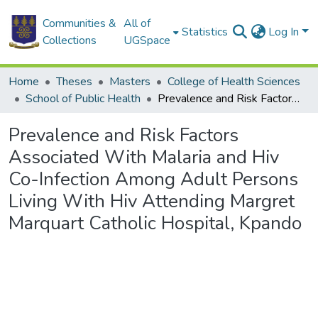
Communities &
All of
Statistics
Log In
Collections
UGSpace
Home
Theses
Masters
College of Health Sciences
School of Public Health
Prevalence and Risk Factors Associated With Malaria and Hiv Co-Infection Among Adult Persons Living With Hiv Attending Margret Marquart Catholic Hospital, Kpando
Prevalence and Risk Factors
Associated With Malaria and Hiv
Co-Infection Among Adult Persons
Living With Hiv Attending Margret
Marquart Catholic Hospital, Kpando