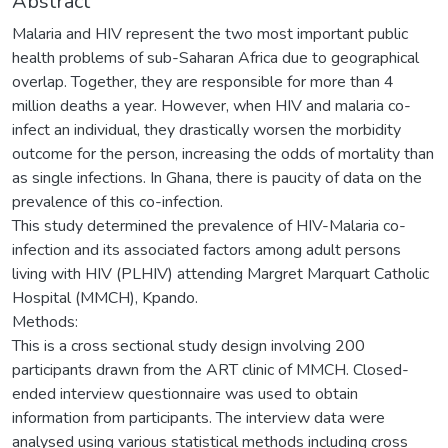
Abstract
Malaria and HIV represent the two most important public
health problems of sub-Saharan Africa due to geographical
overlap. Together, they are responsible for more than 4
million deaths a year. However, when HIV and malaria co-
infect an individual, they drastically worsen the morbidity
outcome for the person, increasing the odds of mortality than
as single infections. In Ghana, there is paucity of data on the
prevalence of this co-infection.
This study determined the prevalence of HIV-Malaria co-
infection and its associated factors among adult persons
living with HIV (PLHIV) attending Margret Marquart Catholic
Hospital (MMCH), Kpando.
Methods:
This is a cross sectional study design involving 200
participants drawn from the ART clinic of MMCH. Closed-
ended interview questionnaire was used to obtain
information from participants. The interview data were
analysed using various statistical methods including cross