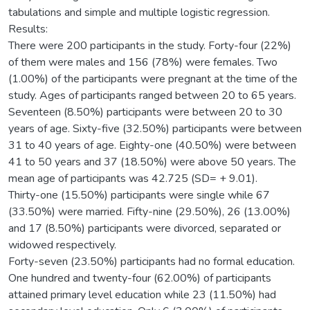
tabulations and simple and multiple logistic regression.
Results:
There were 200 participants in the study. Forty-four (22%)
of them were males and 156 (78%) were females. Two
(1.00%) of the participants were pregnant at the time of the
study. Ages of participants ranged between 20 to 65 years.
Seventeen (8.50%) participants were between 20 to 30
years of age. Sixty-five (32.50%) participants were between
31 to 40 years of age. Eighty-one (40.50%) were between
41 to 50 years and 37 (18.50%) were above 50 years. The
mean age of participants was 42.725 (SD= + 9.01).
Thirty-one (15.50%) participants were single while 67
(33.50%) were married. Fifty-nine (29.50%), 26 (13.00%)
and 17 (8.50%) participants were divorced, separated or
widowed respectively.
Forty-seven (23.50%) participants had no formal education.
One hundred and twenty-four (62.00%) of participants
attained primary level education while 23 (11.50%) had