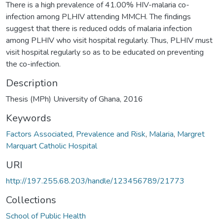
There is a high prevalence of 41.00% HIV-malaria co-
infection among PLHIV attending MMCH. The findings
suggest that there is reduced odds of malaria infection
among PLHIV who visit hospital regularly. Thus, PLHIV must
visit hospital regularly so as to be educated on preventing
the co-infection.
Description
Thesis (MPh) University of Ghana, 2016
Keywords
Factors Associated
,
Prevalence and Risk
,
Malaria
,
Margret
Marquart Catholic Hospital
URI
http://197.255.68.203/handle/123456789/21773
Collections
School of Public Health