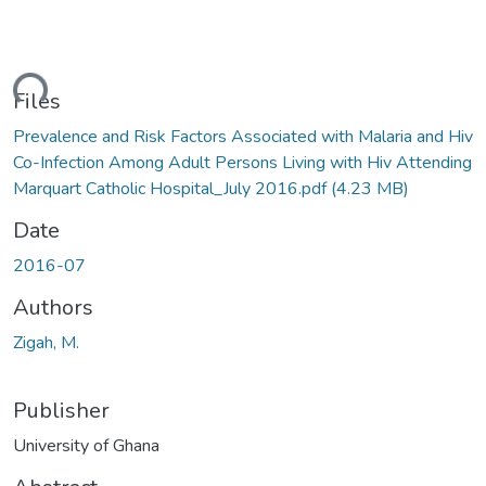
ding...
Files
Prevalence and Risk Factors Associated with Malaria and Hiv
Co-Infection Among Adult Persons Living with Hiv Attending
Marquart Catholic Hospital_July 2016.pdf
(4.23 MB)
Date
2016-07
Authors
Zigah, M.
Publisher
University of Ghana