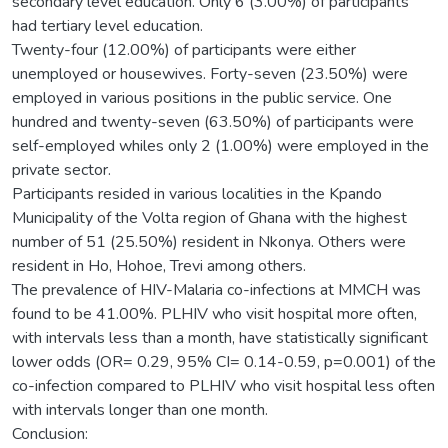
secondary level education. Only 6 (3.00%) of participants
had tertiary level education.
Twenty-four (12.00%) of participants were either
unemployed or housewives. Forty-seven (23.50%) were
employed in various positions in the public service. One
hundred and twenty-seven (63.50%) of participants were
self-employed whiles only 2 (1.00%) were employed in the
private sector.
Participants resided in various localities in the Kpando
Municipality of the Volta region of Ghana with the highest
number of 51 (25.50%) resident in Nkonya. Others were
resident in Ho, Hohoe, Trevi among others.
The prevalence of HIV-Malaria co-infections at MMCH was
found to be 41.00%. PLHIV who visit hospital more often,
with intervals less than a month, have statistically significant
lower odds (OR= 0.29, 95% CI= 0.14-0.59, p=0.001) of the
co-infection compared to PLHIV who visit hospital less often
with intervals longer than one month.
Conclusion: