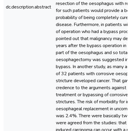
resection of the oesophagus with rec
dc.description.abstract
for such patients would provide a be
probability of being completely cured
disease. Furthermore, in patients wi
of operation who had a bypass proce
pointed out that malignancy may de
years after the bypass operation in t
part of the oesophagus and so total
oesophagectomy was suggested ins
bypass. In another study, as many a
of 32 patients with corrosive oesop
stricture developed cancer. That gave
credence to the arguments against c
treatment or bypassing of corrosive
strictures. The risk of morbidity for in
oesophageal replacement in uncompl
was 2.4%. There were basically two 
were agreed from the studies: that c
induced carcinoma can occur with a r