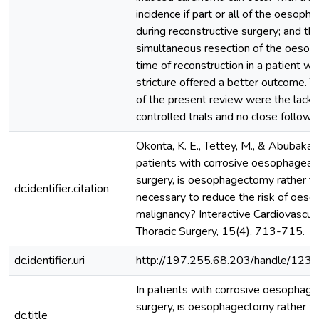
incidence if part or all of the oesoph
during reconstructive surgery; and th
simultaneous resection of the oesop
time of reconstruction in a patient wi
stricture offered a better outcome. T
of the present review were the lack
controlled trials and no close follow-
Okonta, K. E., Tettey, M., & Abubakar,
patients with corrosive oesophageal s
surgery, is oesophagectomy rather t
dc.identifier.citation
necessary to reduce the risk of oes
malignancy? Interactive Cardiovascul
Thoracic Surgery, 15(4), 713-715.
dc.identifier.uri
http://197.255.68.203/handle/12
In patients with corrosive oesophagea
surgery, is oesophagectomy rather t
dc.title