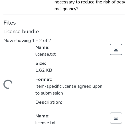
necessary to reduce the risk of oes
malignancy?
Files
License bundle
Now showing
1 - 2 of 2
Name:
license.txt
Size:
1.82 KB
Format:
ading...
Item-specific license agreed upon
to submission
Description:
Name:
license.txt