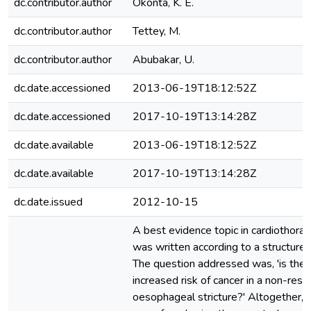
dc.contributor.author
Okonta, K. E.
dc.contributor.author
Tettey, M.
dc.contributor.author
Abubakar, U.
dc.date.accessioned
2013-06-19T18:12:52Z
dc.date.accessioned
2017-10-19T13:14:28Z
dc.date.available
2013-06-19T18:12:52Z
dc.date.available
2017-10-19T13:14:28Z
dc.date.issued
2012-10-15
A best evidence topic in cardiothorac
was written according to a structured
The question addressed was, 'is ther
increased risk of cancer in a non-res
oesophageal stricture?' Altogether,