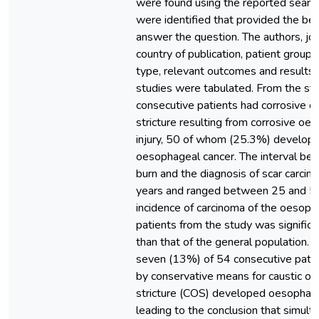
were found using the reported search
were identified that provided the be
answer the question. The authors, jou
country of publication, patient group 
type, relevant outcomes and results 
studies were tabulated. From the st
consecutive patients had corrosive 
stricture resulting from corrosive oe
injury, 50 of whom (25.3%) develop
oesophageal cancer. The interval be
burn and the diagnosis of scar carci
years and ranged between 25 and 58
incidence of carcinoma of the oeso
patients from the study was significa
than that of the general population. I
seven (13%) of 54 consecutive patie
by conservative means for caustic o
stricture (COS) developed oesophage
leading to the conclusion that simul