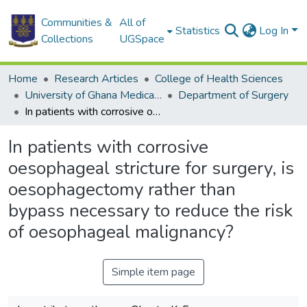
Communities &
All of
Statistics
Log In
Collections
UGSpace
Home
Research Articles
College of Health Sciences
University of Ghana Medical School
Department of Surgery
In patients with corrosive oesophageal stricture for surgery, is oesophagectomy rather than bypass necessary to reduce the risk of oesophageal malignancy?
In patients with corrosive
oesophageal stricture for surgery, is
oesophagectomy rather than
bypass necessary to reduce the risk
of oesophageal malignancy?
Simple item page