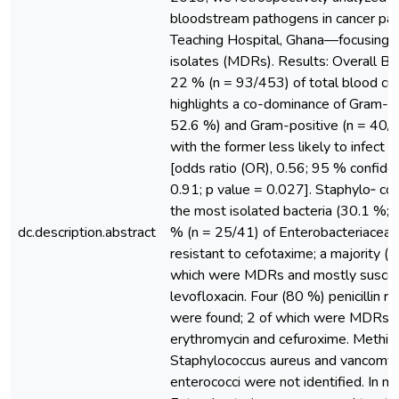
bloodstream pathogens in cancer pat
Teaching Hospital, Ghana—focusing o
isolates (MDRs). Results: Overall BS
22 % (n = 93/453) of total blood cul
highlights a co-dominance of Gram-n
52.6 %) and Gram-positive (n = 40/9
with the former less likely to infect c
[odds ratio (OR), 0.56; 95 % confiden
0.91; p value = 0.027]. Staphylo‑ co
the most isolated bacteria (30.1 %;
dc.description.abstract
% (n = 25/41) of Enterobacteriaceae
resistant to cefotaxime; a majority (
which were MDRs and mostly suscept
levofloxacin. Four (80 %) penicillin r
were found; 2 of which were MDRs an
erythromycin and cefuroxime. Methicil
Staphylococcus aureus and vancomyci
enterococci were not identified. In mul