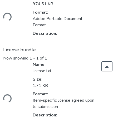
974.51 KB
ding...
Format:
Adobe Portable Document
Format
Description:
License bundle
Now showing
1 - 1 of 1
Name:
license.txt
Size:
1.71 KB
ding...
Format:
Item-specific license agreed upon
to submission
Description: