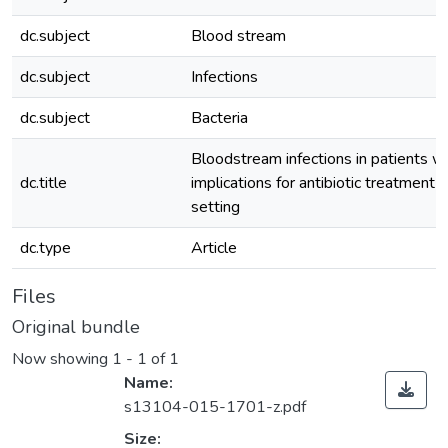
dc.subject
Blood stream
dc.subject
Infections
dc.subject
Bacteria
Bloodstream infections in patients wi
dc.title
implications for antibiotic treatment i
setting
dc.type
Article
Files
Original bundle
Now showing
1 - 1 of 1
Name:
s13104-015-1701-z.pdf
Size: