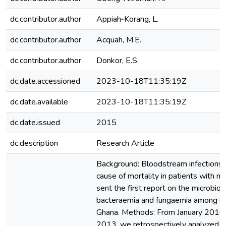
dc.contributor.author
Appiah‑Korang, L.
dc.contributor.author
Acquah, M.E.
dc.contributor.author
Donkor, E.S.
dc.date.accessioned
2023-10-18T11:35:19Z
dc.date.available
2023-10-18T11:35:19Z
dc.date.issued
2015
dc.description
Research Article
Background: Bloodstream infections 
cause of mortality in patients with m
sent the first report on the microbiolo
bacteraemia and fungaemia among can
Ghana. Methods: From January 2010
2013, we retrospectively analyzed t