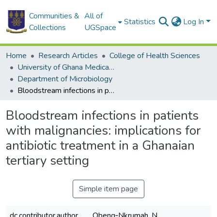
Communities &
All of
Statistics
Log In
Collections
UGSpace
Home
Research Articles
College of Health Sciences
University of Ghana Medical School
Department of Microbiology
Bloodstream infections in patients with malignancies: implications for antibiotic treatment in a Ghanaian tertiary setting
Bloodstream infections in patients
with malignancies: implications for
antibiotic treatment in a Ghanaian
tertiary setting
Simple item page
dc.contributor.author
Obeng‑Nkrumah, N.