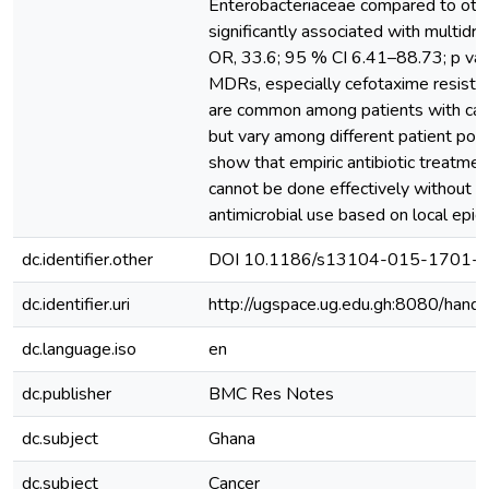
Enterobacteriaceae compared to oth
significantly associated with multidr
OR, 33.6; 95 % CI 6.41–88.73; p val
MDRs, especially cefotaxime resista
are common among patients with cance
but vary among different patient popu
show that empiric antibiotic treatmen
cannot be done effectively without re
antimicrobial use based on local epid
dc.identifier.other
DOI 10.1186/s13104-015-1701-z
dc.identifier.uri
http://ugspace.ug.edu.gh:8080/ha
dc.language.iso
en
dc.publisher
BMC Res Notes
dc.subject
Ghana
dc.subject
Cancer