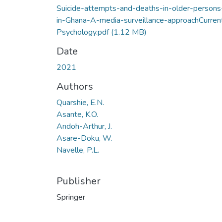
Suicide-attempts-and-deaths-in-older-persons
in-Ghana-A-media-surveillance-approachCurren
Psychology.pdf
(1.12 MB)
Date
2021
Authors
Quarshie, E.N.
Asante, K.O.
Andoh-Arthur, J.
Asare-Doku, W.
Navelle, P.L.
Publisher
Springer