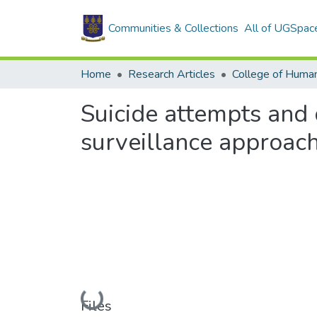
Communities & Collections
All of UGSpac
Home
Research Articles
College of Human
Suicide attempts and 
surveillance approac
Loading...
Files