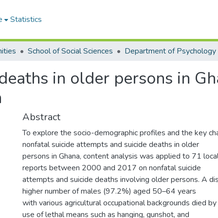
e
Statistics
ities
School of Social Sciences
Department of Psychology
deaths in older persons in G
h
Abstract
To explore the socio-demographic profiles and the key char
nonfatal suicide attempts and suicide deaths in older
persons in Ghana, content analysis was applied to 71 loc
reports between 2000 and 2017 on nonfatal suicide
attempts and suicide deaths involving older persons. A di
higher number of males (97.2%) aged 50–64 years
with various agricultural occupational backgrounds died by
use of lethal means such as hanging, gunshot, and