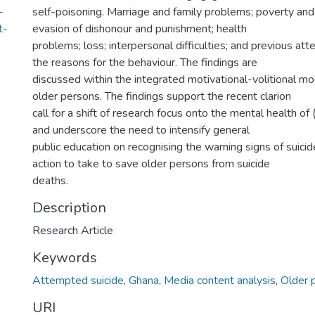
-
self-poisoning. Marriage and family problems; poverty and fi
t-
evasion of dishonour and punishment; health
problems; loss; interpersonal difficulties; and previous a
the reasons for the behaviour. The findings are
discussed within the integrated motivational-volitional mod
older persons. The findings support the recent clarion
call for a shift of research focus onto the mental health of
and underscore the need to intensify general
public education on recognising the warning signs of suicid
action to take to save older persons from suicide
deaths.
Description
Research Article
Keywords
Attempted suicide
,
Ghana
,
Media content analysis
,
Older 
URI