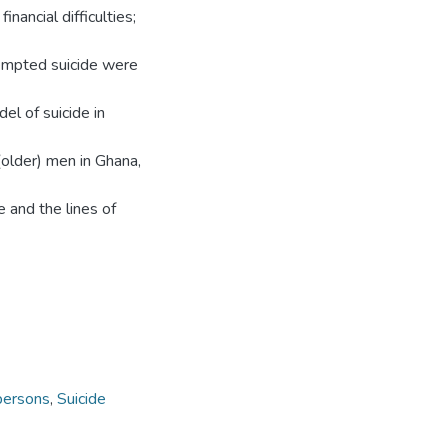
nancial difficulties;
ttempted suicide were
el of suicide in
 (older) men in Ghana,
e and the lines of
persons
,
Suicide