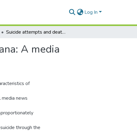
Log In
Suicide attempts and deaths in older persons in Ghana: A media surveillance approach
hana: A media
acteristics of
al media news
sproportionately
 suicide through the