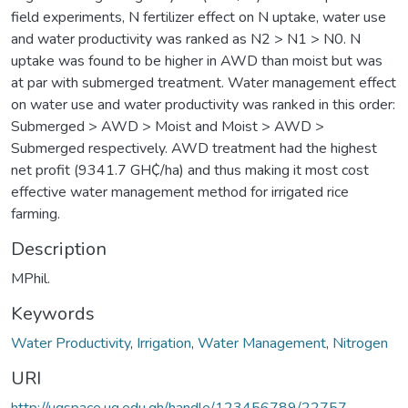
field experiments, N fertilizer effect on N uptake, water use
and water productivity was ranked as N2 > N1 > N0. N
uptake was found to be higher in AWD than moist but was
at par with submerged treatment. Water management effect
on water use and water productivity was ranked in this order:
Submerged > AWD > Moist and Moist > AWD >
Submerged respectively. AWD treatment had the highest
net profit (9341.7 GH₵/ha) and thus making it most cost
effective water management method for irrigated rice
farming.
Description
MPhil.
Keywords
Water Productivity
,
Irrigation
,
Water Management
,
Nitrogen
URI
http://ugspace.ug.edu.gh/handle/123456789/22757