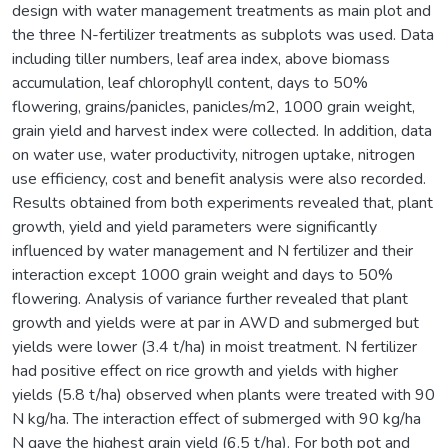
design with water management treatments as main plot and
the three N-fertilizer treatments as subplots was used. Data
including tiller numbers, leaf area index, above biomass
accumulation, leaf chlorophyll content, days to 50%
flowering, grains/panicles, panicles/m2, 1000 grain weight,
grain yield and harvest index were collected. In addition, data
on water use, water productivity, nitrogen uptake, nitrogen
use efficiency, cost and benefit analysis were also recorded.
Results obtained from both experiments revealed that, plant
growth, yield and yield parameters were significantly
influenced by water management and N fertilizer and their
interaction except 1000 grain weight and days to 50%
flowering. Analysis of variance further revealed that plant
growth and yields were at par in AWD and submerged but
yields were lower (3.4 t/ha) in moist treatment. N fertilizer
had positive effect on rice growth and yields with higher
yields (5.8 t/ha) observed when plants were treated with 90
N kg/ha. The interaction effect of submerged with 90 kg/ha
N gave the highest grain yield (6.5 t/ha). For both pot and