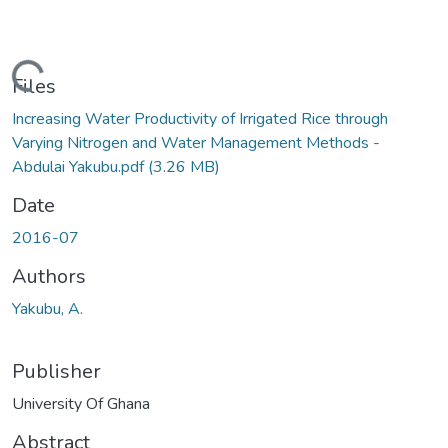
Loading...
Files
Increasing Water Productivity of Irrigated Rice through
Varying Nitrogen and Water Management Methods -
Abdulai Yakubu.pdf
(3.26 MB)
Date
2016-07
Authors
Yakubu, A.
Publisher
University Of Ghana
Abstract