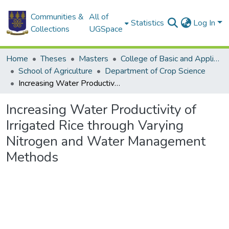
Communities &
All of
Statistics
Log In
Collections
UGSpace
Home
Theses
Masters
College of Basic and Applied Sciences
School of Agriculture
Department of Crop Science
Increasing Water Productivity of Irrigated Rice through Varying Nitrogen and Water Management Methods
Increasing Water Productivity of
Irrigated Rice through Varying
Nitrogen and Water Management
Methods