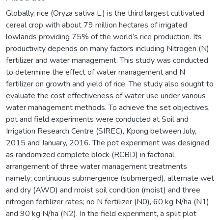
Globally, rice (Oryza sativa L.) is the third largest cultivated
cereal crop with about 79 million hectares of irrigated
lowlands providing 75% of the world’s rice production. Its
productivity depends on many factors including Nitrogen (N)
fertilizer and water management. This study was conducted
to determine the effect of water management and N
fertilizer on growth and yield of rice. The study also sought to
evaluate the cost effectiveness of water use under various
water management methods. To achieve the set objectives,
pot and field experiments were conducted at Soil and
Irrigation Research Centre (SIREC), Kpong between July,
2015 and January, 2016. The pot experiment was designed
as randomized complete block (RCBD) in factorial
arrangement of three water management treatments
namely; continuous submergence (submerged), alternate wet
and dry (AWD) and moist soil condition (moist) and three
nitrogen fertilizer rates; no N fertilizer (N0), 60 kg N/ha (N1)
and 90 kg N/ha (N2). In the field experiment, a split plot