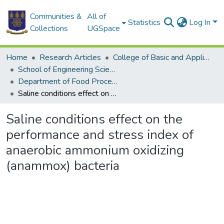
Communities &
All of
Statistics
Log In
Collections
UGSpace
Home
Research Articles
College of Basic and Applied Sciences
School of Engineering Sciences
Department of Food Process Engineering
Saline conditions effect on the performance and stress index of anaerobic ammonium oxidizing (anammox) bacteria
Saline conditions effect on the
performance and stress index of
anaerobic ammonium oxidizing
(anammox) bacteria