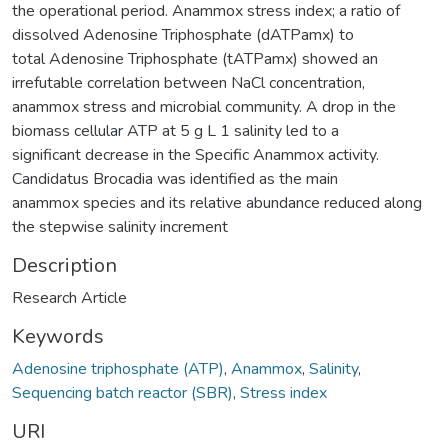
the operational period. Anammox stress index; a ratio of
dissolved Adenosine Triphosphate (dATPamx) to
total Adenosine Triphosphate (tATPamx) showed an
irrefutable correlation between NaCl concentration,
anammox stress and microbial community. A drop in the
biomass cellular ATP at 5 g L 1 salinity led to a
significant decrease in the Specific Anammox activity.
Candidatus Brocadia was identified as the main
anammox species and its relative abundance reduced along
the stepwise salinity increment
Description
Research Article
Keywords
Adenosine triphosphate (ATP)
,
Anammox
,
Salinity
,
Sequencing batch reactor (SBR)
,
Stress index
URI