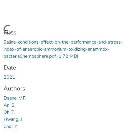
Loading...
Files
Saline-conditions-effect-on-the-performance-and-stress-
index-of-anaerobic-ammonium-oxidizing-anammox-
bacteriaChemosphere.pdf
(1.72 MB)
Date
2021
Authors
Dsane, V.F.
An, S.
Oh, T.
Hwang, J.
Choi, Y.