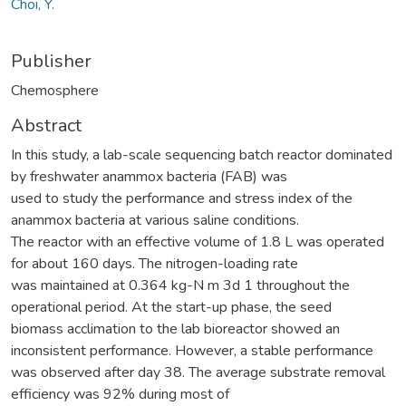
Choi, Y.
Publisher
Chemosphere
Abstract
In this study, a lab-scale sequencing batch reactor dominated
by freshwater anammox bacteria (FAB) was
used to study the performance and stress index of the
anammox bacteria at various saline conditions.
The reactor with an effective volume of 1.8 L was operated
for about 160 days. The nitrogen-loading rate
was maintained at 0.364 kg-N m 3d 1 throughout the
operational period. At the start-up phase, the seed
biomass acclimation to the lab bioreactor showed an
inconsistent performance. However, a stable performance
was observed after day 38. The average substrate removal
efficiency was 92% during most of