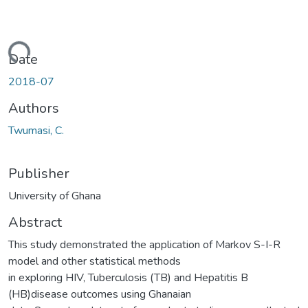
ading...
Date
2018-07
Authors
Twumasi, C.
Publisher
University of Ghana
Abstract
This study demonstrated the application of Markov S-I-R
model and other statistical methods
in exploring HIV, Tuberculosis (TB) and Hepatitis B
(HB)disease outcomes using Ghanaian