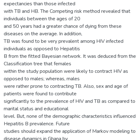
expectancies than those infected
with TB and HB. The Competing risk method revealed that
individuals between the ages of 20
and 50 years had a greater chance of dying from these
diseases on the average. In addition,
TB was found to be very prevalent among HIV infected
individuals as opposed to Hepatitis
B from the fitted Bayesian network. It was deduced from the
Classification tree that females
within the study population were likely to contract HIV as
opposed to males; whereas, males
were rather prone to contracting TB. Also, sex and age of
patients were found to contribute
significantly to the prevalence of HIV and TB as compared to
marital status and educational
level. But, none of the demographic characteristics influenced
Hepatitis B prevalence. Future
studies should expand the application of Markov modeling to
disease dynamics in Ghana by