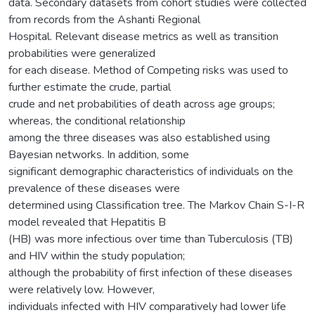
data. Secondary datasets from cohort studies were collected
from records from the Ashanti Regional
Hospital. Relevant disease metrics as well as transition
probabilities were generalized
for each disease. Method of Competing risks was used to
further estimate the crude, partial
crude and net probabilities of death across age groups;
whereas, the conditional relationship
among the three diseases was also established using
Bayesian networks. In addition, some
significant demographic characteristics of individuals on the
prevalence of these diseases were
determined using Classification tree. The Markov Chain S-I-R
model revealed that Hepatitis B
(HB) was more infectious over time than Tuberculosis (TB)
and HIV within the study population;
although the probability of first infection of these diseases
were relatively low. However,
individuals infected with HIV comparatively had lower life