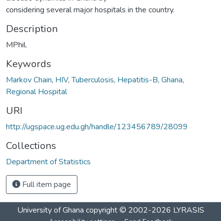
considering several major hospitals in the country.
Description
MPhil.
Keywords
Markov Chain
,
HIV
,
Tuberculosis
,
Hepatitis-B
,
Ghana
,
Regional Hospital
URI
http://ugspace.ug.edu.gh/handle/123456789/28099
Collections
Department of Statistics
Full item page
University of Ghana
copyright © 2002-2026
LYRASIS