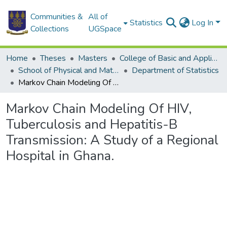
Communities &
All of
Statistics
Log In
Collections
UGSpace
Home
Theses
Masters
College of Basic and Applied Sciences
School of Physical and Mathematical Sciences
Department of Statistics
Markov Chain Modeling Of HIV, Tuberculosis and Hepatitis-B Transmission: A Study of a Regional Hospital in Ghana.
Markov Chain Modeling Of HIV,
Tuberculosis and Hepatitis-B
Transmission: A Study of a Regional
Hospital in Ghana.