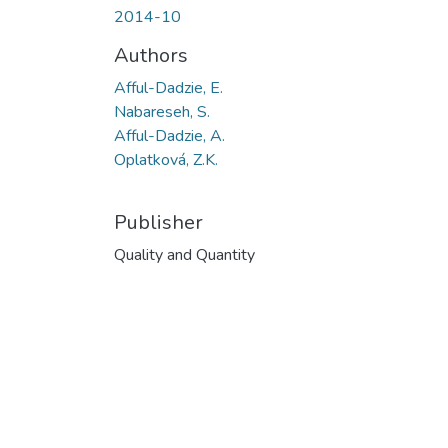
2014-10
Authors
Afful-Dadzie, E.
Nabareseh, S.
Afful-Dadzie, A.
Oplatková, Z.K.
Publisher
Quality and Quantity