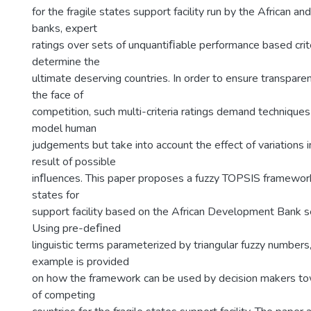
for the fragile states support facility run by the African 
banks, expert
ratings over sets of unquantiﬁable performance based crit
determine the
ultimate deserving countries. In order to ensure transparen
the face of
competition, such multi-criteria ratings demand techniques
model human
judgements but take into account the effect of variations i
result of possible
inﬂuences. This paper proposes a fuzzy TOPSIS framework 
states for
support facility based on the African Development Bank sel
Using pre-deﬁned
linguistic terms parameterized by triangular fuzzy numbers
example is provided
on how the framework can be used by decision makers to
of competing