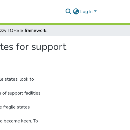
Log In
A fuzzy TOPSIS framework for selecting fragile states for support facility
tes for support
le states’ look to
of support facilities
e fragile states
lso become keen. To