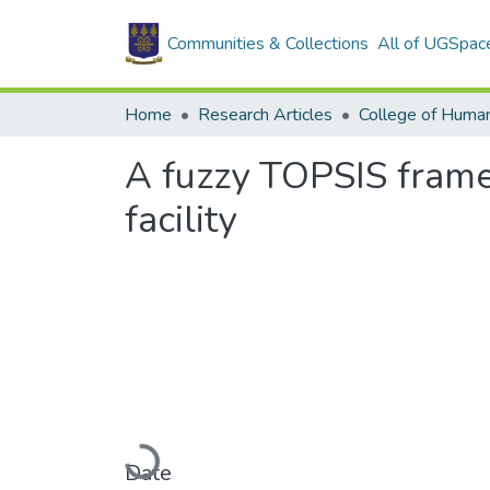
Communities & Collections
All of UGSpac
Home
Research Articles
College of Human
A fuzzy TOPSIS framew
facility
Loading...
Date