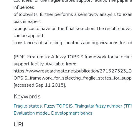
countries for the fragile states support facility. The paper 
inﬂuences
of lobbyists, further performs a sensitivity analysis to exa
bias in expert
ratings could have on the ﬁnal selection. The result show
can be applied
in instances of selecting countries and organizations for a
(PDF) Erratum to: A fuzzy TOPSIS framework for selecting 
support facility. Available from:
https://www.researchgate.net/publication/271627323_E
OPSIS_framework_for_selecting_fragile_states_for_suppor
[accessed Sep 11 2018].
Keywords
Fragile states
,
Fuzzy TOPSIS
,
Traingular fuzzy number (TF
Evaluation model
,
Development banks
URI