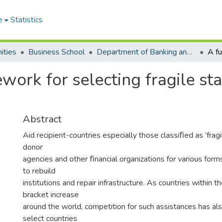
e
Statistics
ities
Business School
Department of Banking and Finance
ork for selecting fragile sta
Abstract
Aid recipient-countries especially those classiﬁed as ‘fragi
donor
agencies and other ﬁnancial organizations for various forms 
to rebuild
institutions and repair infrastructure. As countries within th
bracket increase
around the world, competition for such assistances has a
select countries