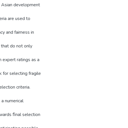
and Asian development
eria are used to
cy and fairness in
 that do not only
n expert ratings as a
for selecting fragile
ection criteria.
, a numerical
wards ﬁnal selection