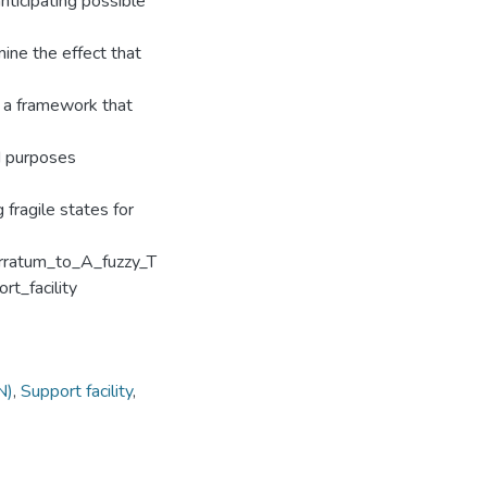
anticipating possible
mine the effect that
s a framework that
id purposes
fragile states for
rratum_to_A_fuzzy_T
t_facility
N)
,
Support facility
,