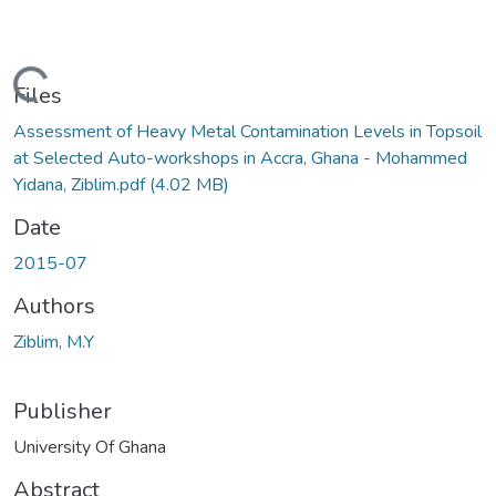
Loading...
Files
Assessment of Heavy Metal Contamination Levels in Topsoil
at Selected Auto-workshops in Accra, Ghana - Mohammed
Yidana, Ziblim.pdf
(4.02 MB)
Date
2015-07
Authors
Ziblim, M.Y
Publisher
University Of Ghana
Abstract