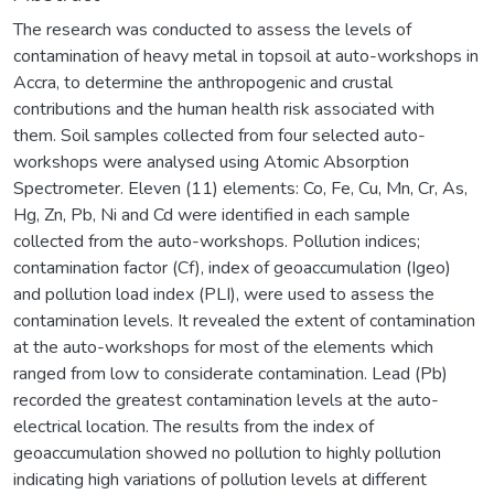
The research was conducted to assess the levels of
contamination of heavy metal in topsoil at auto-workshops in
Accra, to determine the anthropogenic and crustal
contributions and the human health risk associated with
them. Soil samples collected from four selected auto-
workshops were analysed using Atomic Absorption
Spectrometer. Eleven (11) elements: Co, Fe, Cu, Mn, Cr, As,
Hg, Zn, Pb, Ni and Cd were identified in each sample
collected from the auto-workshops. Pollution indices;
contamination factor (Cf), index of geoaccumulation (Igeo)
and pollution load index (PLI), were used to assess the
contamination levels. It revealed the extent of contamination
at the auto-workshops for most of the elements which
ranged from low to considerate contamination. Lead (Pb)
recorded the greatest contamination levels at the auto-
electrical location. The results from the index of
geoaccumulation showed no pollution to highly pollution
indicating high variations of pollution levels at different