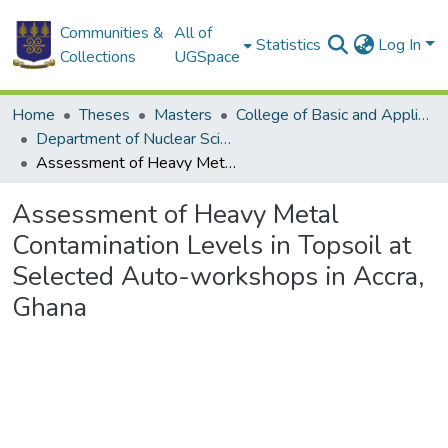
Communities &
All of
Statistics
Log In
Collections
UGSpace
Home
Theses
Masters
College of Basic and Applied Sciences
Department of Nuclear Sciences and Applications
Assessment of Heavy Metal Contamination Levels in Topsoil at Selected Auto-workshops in Accra, Ghana
Assessment of Heavy Metal
Contamination Levels in Topsoil at
Selected Auto-workshops in Accra,
Ghana