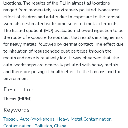
locations. The results of the PLI in almost all locations
ranged from moderately to extremely polluted. Noncancer
effect of children and adults due to exposure to the topsoil
were also estimated with some selected metal elements.
The hazard quotient (HQ) evaluation, showed ingestion to be
the route of exposure to soil dust that results in a higher risk
for heavy metals, followed by dermal contact. The effect due
to inhalation of resuspended dust particles through the
mouth and nose is relatively low. It was observed that, the
auto-workshops are generally polluted with heavy metals
and therefore posing ill-health effect to the humans and the
environment
Description
Thesis (MPhil)
Keywords
Topsoil
,
Auto-Workshops
,
Heavy Metal Contamination
,
Contamination.
,
Pollution
,
Ghana