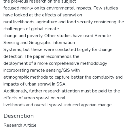
the previous research on the subject
focused mainly on its environmental impacts. Few studies
have looked at the effects of sprawl on
rural livelihoods, agriculture and food security considering the
challenges of global climate
change and poverty. Other studies have used Remote
Sensing and Geographic Information
Systems, but these were conducted largely for change
detection. The paper recommends the
deployment of a more comprehensive methodology
incorporating remote sensing/GIS with
ethnographic methods to capture better the complexity and
impacts of urban sprawl in SSA.
Additionally, further research attention must be paid to the
effects of urban sprawl on rural
livelihoods and overall sprawl-induced agrarian change.
Description
Research Article