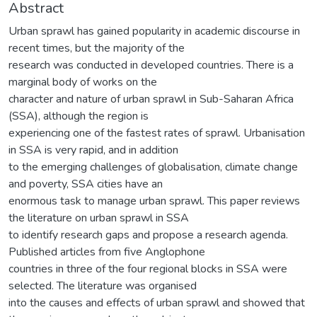
Abstract
Urban sprawl has gained popularity in academic discourse in
recent times, but the majority of the
research was conducted in developed countries. There is a
marginal body of works on the
character and nature of urban sprawl in Sub-Saharan Africa
(SSA), although the region is
experiencing one of the fastest rates of sprawl. Urbanisation
in SSA is very rapid, and in addition
to the emerging challenges of globalisation, climate change
and poverty, SSA cities have an
enormous task to manage urban sprawl. This paper reviews
the literature on urban sprawl in SSA
to identify research gaps and propose a research agenda.
Published articles from five Anglophone
countries in three of the four regional blocks in SSA were
selected. The literature was organised
into the causes and effects of urban sprawl and showed that