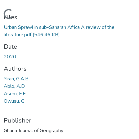
Loading...
Files
Urban Sprawl in sub-Saharan Africa A review of the
literature.pdf
(546.46 KB)
Date
2020
Authors
Yiran, G.A.B.
Ablo, A.D.
Asem, F.E.
Owusu, G.
Publisher
Ghana Journal of Geography