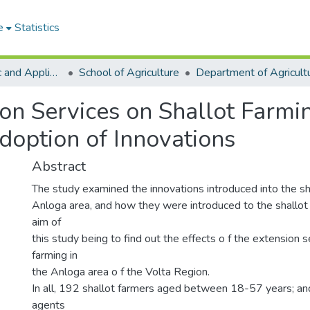
e
Statistics
College of Basic and Applied Sciences
School of Agriculture
ion Services on Shallot Farmi
doption of Innovations
Abstract
The study examined the innovations introduced into the sha
Anloga area, and how they were introduced to the shallot
aim of
this study being to find out the effects o f the extension s
farming in
the Anloga area o f the Volta Region.
In all, 192 shallot farmers aged between 18-57 years; an
agents