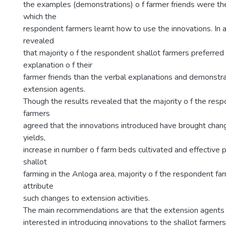
the examples (demonstrations) o f farmer friends were t
which the
respondent farmers learnt how to use the innovations. In a
revealed
that majority o f the respondent shallot farmers preferred
explanation o f their
farmer friends than the verbal explanations and demonstra
extension agents.
Though the results revealed that the majority o f the resp
farmers
agreed that the innovations introduced have brought chan
yields,
increase in number o f farm beds cultivated and effective p
shallot
farming in the Anloga area, majority o f the respondent f
attribute
such changes to extension activities.
The main recommendations are that the extension agents a
interested in introducing innovations to the shallot farmer