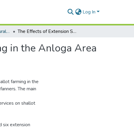
Log In
Department of Agricultural Extension
The Effects of Extension Services on Shallot Farming in the Anloga Area with Respect to the Adoption of Innovations
ng in the Anloga Area
llot farming in the
 fanners. The main
ervices on shallot
d six extension