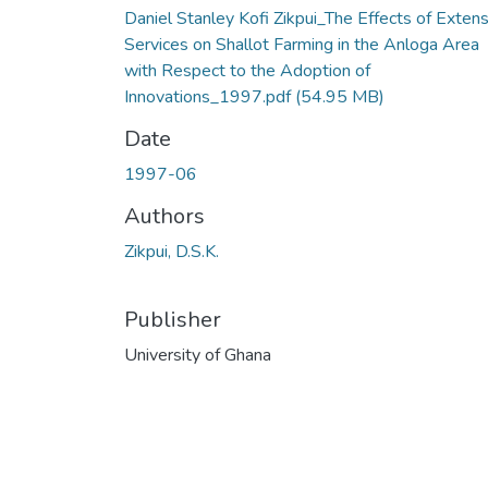
Daniel Stanley Kofi Zikpui_The Effects of Exten
Services on Shallot Farming in the Anloga Area
with Respect to the Adoption of
Innovations_1997.pdf
(54.95 MB)
Date
1997-06
Authors
Zikpui, D.S.K.
Publisher
University of Ghana