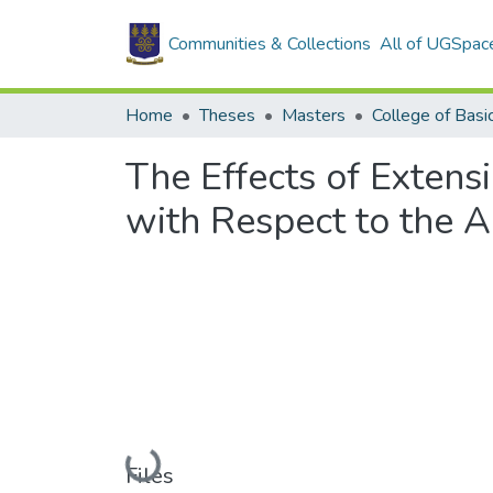
Communities & Collections
All of UGSpac
Home
Theses
Masters
The Effects of Extens
with Respect to the A
Loading...
Files