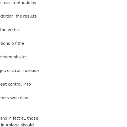
he main methods by
ddition, the results
 the verbal
tions o f the
ondent shallot
ges such as increase
est control, into
armers would not
nd in fact all those
s in Anloga should