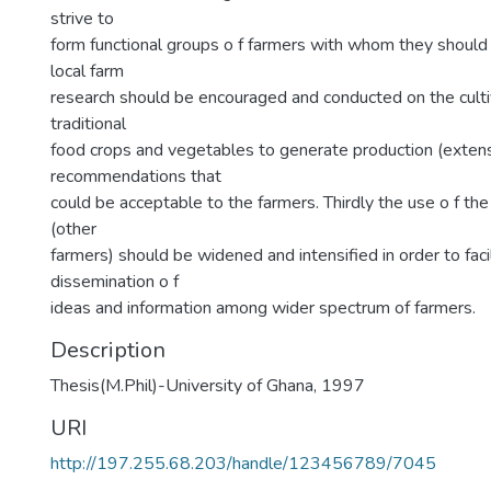
strive to
form functional groups o f farmers with whom they should
local farm
research should be encouraged and conducted on the cultiv
traditional
food crops and vegetables to generate production (exten
recommendations that
could be acceptable to the farmers. Thirdly the use o f th
(other
farmers) should be widened and intensified in order to faci
dissemination o f
ideas and information among wider spectrum of farmers.
Description
Thesis(M.Phil)-University of Ghana, 1997
URI
http://197.255.68.203/handle/123456789/7045