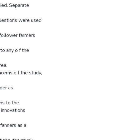
died. Separate
uestions were used
 follower farmers
to any o f the
rea.
erns o f the study,
ider as
ns to the
 innovations
 fanners as a