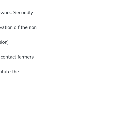
 work. Secondly,
ation o f the non
sion)
e contact farmers
litate the