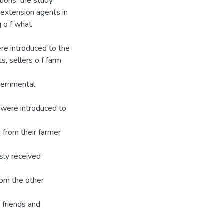
tions, the study
 extension agents in
 o f what
ere introduced to the
s, sellers o f farm
vernmental
m were introduced to
 from their farmer
sly received
rom the other
 friends and