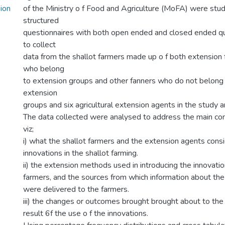
sion
of the Ministry o f Food and Agriculture (MoFA) were stu
structured
questionnaires with both open ended and closed ended q
to collect
data from the shallot farmers made up o f both extension
who belong
to extension groups and other fanners who do not belong 
extension
groups and six agricultural extension agents in the study a
The data collected were analysed to address the main conc
viz;
i) what the shallot farmers and the extension agents cons
innovations in the shallot farming.
ii) the extension methods used in introducing the innovatio
farmers, and the sources from which information about the
were delivered to the farmers.
iii) the changes or outcomes brought brought about to the
result 6f the use o f the innovations.