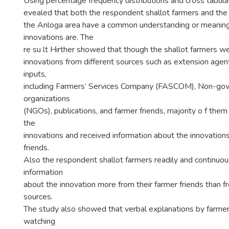
Using percentage frequency distributions and cross tabula
evealed that both the respondent shallot farmers and the
the Anloga area have a common understanding or meaning
innovations are. The
re su lt Hirther showed that though the shallot farmers w
innovations from different sources such as extension agent
inputs,
including Farmers’ Services Company (FASCOM), Non-go
organizations
(NGOs), publications, and farmer friends, majority o f the
the
innovations and received information about the innovations
friends.
Also the respondent shallot farmers readily and continuou
information
about the innovation more from their farmer friends than f
sources.
The study also showed that verbal explanations by farmer
watching