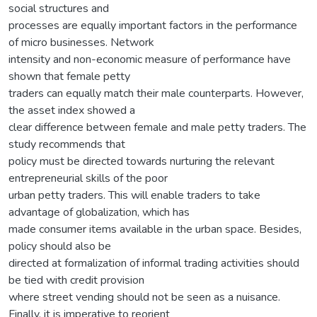
social structures and
processes are equally important factors in the performance
of micro businesses. Network
intensity and non-economic measure of performance have
shown that female petty
traders can equally match their male counterparts. However,
the asset index showed a
clear difference between female and male petty traders. The
study recommends that
policy must be directed towards nurturing the relevant
entrepreneurial skills of the poor
urban petty traders. This will enable traders to take
advantage of globalization, which has
made consumer items available in the urban space. Besides,
policy should also be
directed at formalization of informal trading activities should
be tied with credit provision
where street vending should not be seen as a nuisance.
Finally, it is imperative to reorient