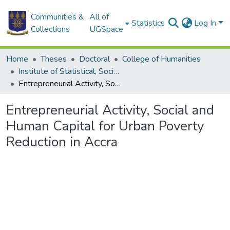
Communities &
All of
Statistics
Log In
Collections
UGSpace
Home
Theses
Doctoral
College of Humanities
Institute of Statistical, Social and Economic Research
Entrepreneurial Activity, Social and Human Capital for Urban Poverty Reduction in Accra
Entrepreneurial Activity, Social and
Human Capital for Urban Poverty
Reduction in Accra