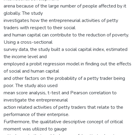
arena because of the large number of people affected by it
globally. The study
investigates how the entrepreneurial activities of petty
traders with respect to their social
and human capital can contribute to the reduction of poverty.
Using a cross-sectional
survey data, the study built a social capital index, estimated
the income level and
employed a probit regression model in finding out the effects
of social and human capital
and other factors on the probability of a petty trader being
poor. The study also used
mean score analysis, t-test and Pearson correlation to
investigate the entrepreneurial
action related activities of petty traders that relate to the
performance of their enterprise.
Furthermore, the qualitative descriptive concept of critical
moment was utilized to gauge