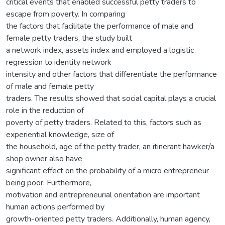
critical events that enabled successful petty traders to
escape from poverty. In comparing
the factors that facilitate the performance of male and
female petty traders, the study built
a network index, assets index and employed a logistic
regression to identity network
intensity and other factors that differentiate the performance
of male and female petty
traders. The results showed that social capital plays a crucial
role in the reduction of
poverty of petty traders. Related to this, factors such as
experiential knowledge, size of
the household, age of the petty trader, an itinerant hawker/a
shop owner also have
significant effect on the probability of a micro entrepreneur
being poor. Furthermore,
motivation and entrepreneurial orientation are important
human actions performed by
growth-oriented petty traders. Additionally, human agency,