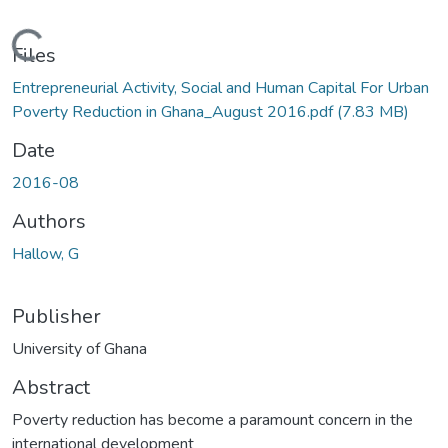
Loading...
Files
Entrepreneurial Activity, Social and Human Capital For Urban
Poverty Reduction in Ghana_August 2016.pdf
(7.83 MB)
Date
2016-08
Authors
Hallow, G
Publisher
University of Ghana
Abstract
Poverty reduction has become a paramount concern in the
international development