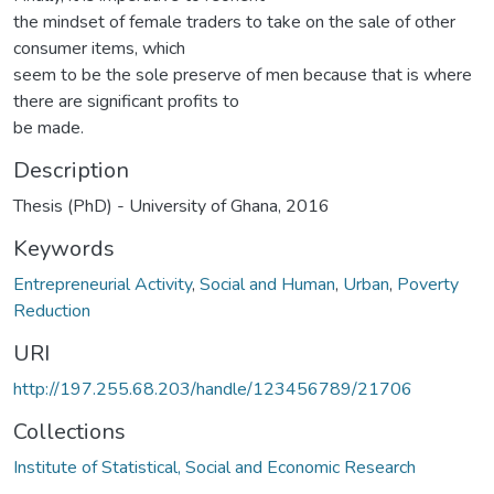
the mindset of female traders to take on the sale of other
consumer items, which
seem to be the sole preserve of men because that is where
there are significant profits to
be made.
Description
Thesis (PhD) - University of Ghana, 2016
Keywords
Entrepreneurial Activity
,
Social and Human
,
Urban
,
Poverty
Reduction
URI
http://197.255.68.203/handle/123456789/21706
Collections
Institute of Statistical, Social and Economic Research