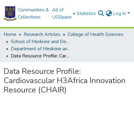
Communities &
All of
Statistics
Log In
Collections
UGSpace
Home
Research Articles
College of Health Sciences
School of Medicine and Dentistry
Department of Medicine and Therapeutics
Data Resource Profile: Cardiovascular H3Africa Innovation Resource (CHAIR)
Data Resource Profile:
Cardiovascular H3Africa Innovation
Resource (CHAIR)