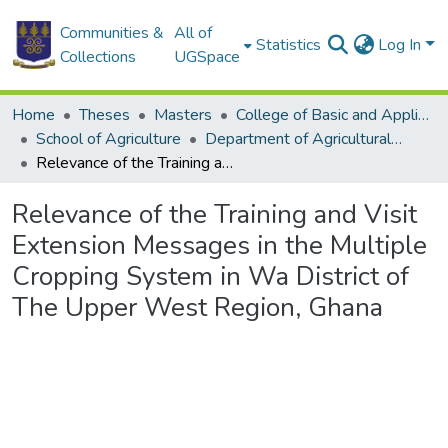
Communities &
All of
Statistics
Log In
Collections
UGSpace
Home
Theses
Masters
College of Basic and Applied Sciences
School of Agriculture
Department of Agricultural Extension
Relevance of the Training and Visit Extension Messages in the Multiple Cropping System in Wa District of The Upper West Region, Ghana
Relevance of the Training and Visit
Extension Messages in the Multiple
Cropping System in Wa District of
The Upper West Region, Ghana