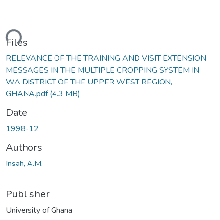
ading...
Files
RELEVANCE OF THE TRAINING AND VISIT EXTENSION
MESSAGES IN THE MULTIPLE CROPPING SYSTEM IN
WA DISTRICT OF THE UPPER WEST REGION,
GHANA.pdf
(4.3 MB)
Date
1998-12
Authors
Insah, A.M.
Publisher
University of Ghana