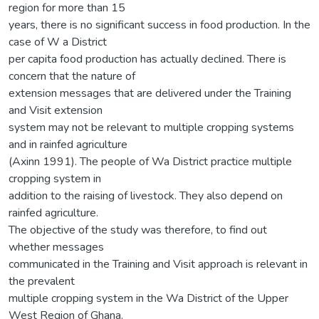
region for more than 15
years, there is no significant success in food production. In the
case of W a District
per capita food production has actually declined. There is
concern that the nature of
extension messages that are delivered under the Training
and Visit extension
system may not be relevant to multiple cropping systems
and in rainfed agriculture
(Axinn 1991). The people of Wa District practice multiple
cropping system in
addition to the raising of livestock. They also depend on
rainfed agriculture.
The objective of the study was therefore, to find out
whether messages
communicated in the Training and Visit approach is relevant in
the prevalent
multiple cropping system in the Wa District of the Upper
West Region of Ghana.