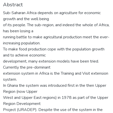
Abstract
Sub-Saharan Africa depends on agriculture for economic
growth and the well being
of its people. The sub-region, and indeed the whole of Africa,
has been losing a
running battle to make agricultural production meet the ever-
increasing population.
To make food production cope with the population growth
and to achieve economic
development, many extension models have been tried.
Currently the pre-dominant
extension system in Africa is the Training and Visit extension
system.
In Ghana the system was introduced first in the then Upper
Region (now Upper
West and Upper East regions) in 1978 as part of the Upper
Region Development
Project (URADEP). Despite the use of the system in the