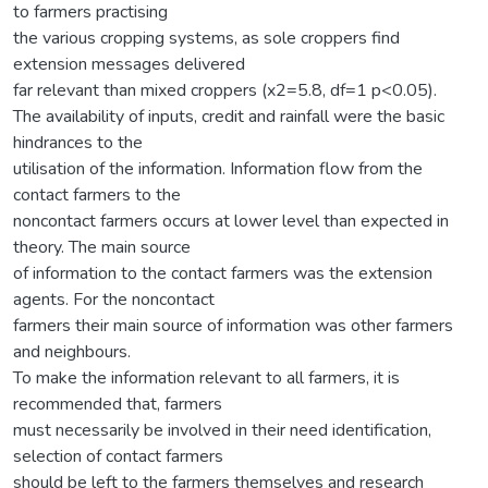
to farmers practising
the various cropping systems, as sole croppers find
extension messages delivered
far relevant than mixed croppers (x2=5.8, df=1 p<0.05).
The availability of inputs, credit and rainfall were the basic
hindrances to the
utilisation of the information. Information flow from the
contact farmers to the
noncontact farmers occurs at lower level than expected in
theory. The main source
of information to the contact farmers was the extension
agents. For the noncontact
farmers their main source of information was other farmers
and neighbours.
To make the information relevant to all farmers, it is
recommended that, farmers
must necessarily be involved in their need identification,
selection of contact farmers
should be left to the farmers themselves and research