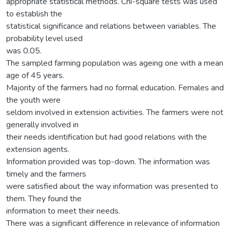
appropriate statistical methods. Chi-square tests was used
to establish the
statistical significance and relations between variables. The
probability level used
was 0.05.
The sampled farming population was ageing one with a mean
age of 45 years.
Majority of the farmers had no formal education. Females and
the youth were
seldom involved in extension activities. The farmers were not
generally involved in
their needs identification but had good relations with the
extension agents.
Information provided was top-down. The information was
timely and the farmers
were satisfied about the way information was presented to
them. They found the
information to meet their needs.
There was a significant difference in relevance of information