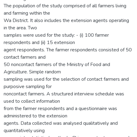
The population of the study comprised of all farmers living
and farming within the
Wa District. It also includes the extension agents operating
in the area. Two
samples were used for the study: - (i) 100 farmer
respondents and (ii) 15 extension
agent respondents. The farmer respondents consisted of 50
contact farmers and
50 noncontact farmers of the Ministry of Food and
Agriculture. Simple random
sampling was used for the selection of contact farmers and
purposive sampling for
noncontact farmers. A structured interview schedule was
used to collect information
from the farmer respondents and a questionnaire was
administered to the extension
agents. Data collected was analysed qualitatively and
quantitatively using