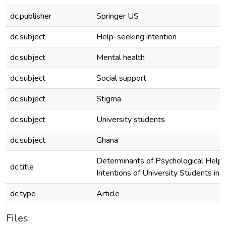
dc.publisher
Springer US
dc.subject
Help-seeking intention
dc.subject
Mental health
dc.subject
Social support
dc.subject
Stigma
dc.subject
University students
dc.subject
Ghana
Determinants of Psychological Help
dc.title
Intentions of University Students in 
dc.type
Article
Files