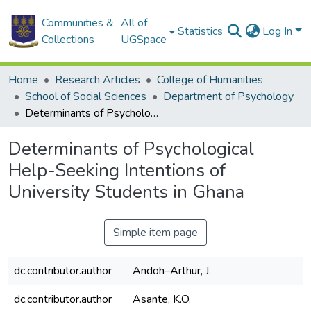
Communities &
All of
Statistics
Log In
Collections
UGSpace
Home
Research Articles
College of Humanities
School of Social Sciences
Department of Psychology
Determinants of Psychological Help-Seeking Intentions of University Students in Ghana
Determinants of Psychological
Help-Seeking Intentions of
University Students in Ghana
Simple item page
dc.contributor.author
Andoh–Arthur, J.
dc.contributor.author
Asante, K.O.