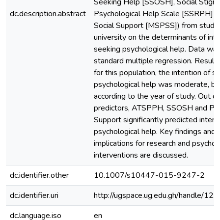
Seeking Help [SSOSH], Social Stigma
dc.description.abstract
Psychological Help Scale [SSRPH] a
Social Support [MSPSS]) from student
university on the determinants of int
seeking psychological help. Data was
standard multiple regression. Results
for this population, the intention of s
psychological help was moderate, bu
according to the year of study. Out of
predictors, ATSPPH, SSOSH and Per
Support significantly predicted inten
psychological help. Key findings and p
implications for research and psychol
interventions are discussed.
dc.identifier.other
10.1007/s10447-015-9247-2
dc.identifier.uri
http://ugspace.ug.edu.gh/handle/
dc.language.iso
en