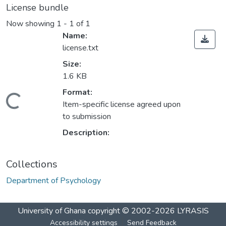
License bundle
Now showing
1 - 1 of 1
Name:
license.txt
Size:
1.6 KB
Format:
Loading...
Item-specific license agreed upon
to submission
Description:
Collections
Department of Psychology
University of Ghana
copyright © 2002-2026
LYRASIS
Accessibility settings
Send Feedback