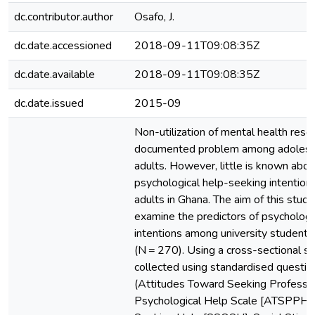
dc.contributor.author
Osafo, J.
dc.date.accessioned
2018-09-11T09:08:35Z
dc.date.available
2018-09-11T09:08:35Z
dc.date.issued
2015-09
Non-utilization of mental health resou
documented problem among adolesc
adults. However, little is known abou
psychological help-seeking intention
adults in Ghana. The aim of this stud
examine the predictors of psychologi
intentions among university students
(N = 270). Using a cross-sectional s
collected using standardised questio
(Attitudes Toward Seeking Professio
Psychological Help Scale [ATSPPH],