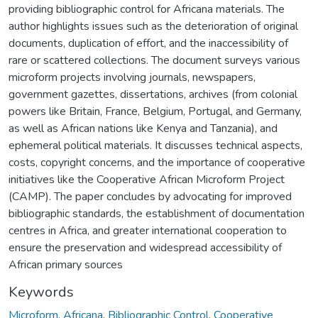
providing bibliographic control for Africana materials. The
author highlights issues such as the deterioration of original
documents, duplication of effort, and the inaccessibility of
rare or scattered collections. The document surveys various
microform projects involving journals, newspapers,
government gazettes, dissertations, archives (from colonial
powers like Britain, France, Belgium, Portugal, and Germany,
as well as African nations like Kenya and Tanzania), and
ephemeral political materials. It discusses technical aspects,
costs, copyright concerns, and the importance of cooperative
initiatives like the Cooperative African Microform Project
(CAMP). The paper concludes by advocating for improved
bibliographic standards, the establishment of documentation
centres in Africa, and greater international cooperation to
ensure the preservation and widespread accessibility of
African primary sources
Keywords
Microform
,
Africana
,
Bibliographic Control
,
Cooperative