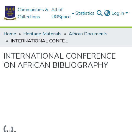
Communities &
All of
Statistics
Log In
Collections
UGSpace
Home
Heritage Materials
African Documents
INTERNATIONAL CONFERENCE ON AFRICAN BIBLIOGRAPHY
INTERNATIONAL CONFERENCE
ON AFRICAN BIBLIOGRAPHY
Loading...