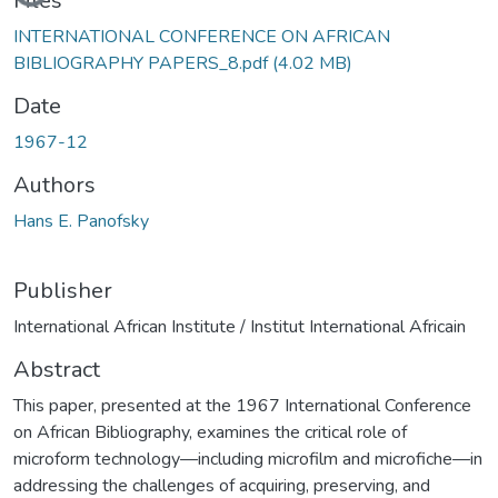
Files
INTERNATIONAL CONFERENCE ON AFRICAN
BIBLIOGRAPHY PAPERS_8.pdf
(4.02 MB)
Date
1967-12
Authors
Hans E. Panofsky
Publisher
International African Institute / Institut International Africain
Abstract
This paper, presented at the 1967 International Conference
on African Bibliography, examines the critical role of
microform technology—including microfilm and microfiche—in
addressing the challenges of acquiring, preserving, and