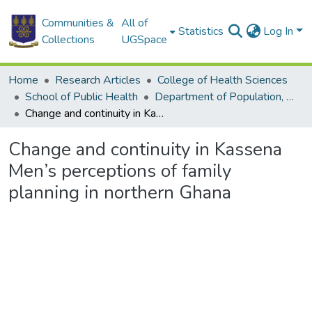
Communities &
All of
Statistics
Log In
Collections
UGSpace
Home
Research Articles
College of Health Sciences
School of Public Health
Department of Population, Family and Reproductive Health
Change and continuity in Kassena Men’s perceptions of family planning in northern Ghana
Change and continuity in Kassena
Men’s perceptions of family
planning in northern Ghana