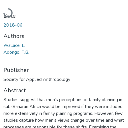
Loading...
Date
2018-06
Authors
Wallace, L.
Adongo, P.B.
Publisher
Society for Applied Anthropology
Abstract
Studies suggest that men’s perceptions of family planning in
sub-Saharan Africa would be improved if they were included
more extensively in family planning programs. However, few
studies capture how men’s views change over time and what
processes are responsible for these shifts. Examining the