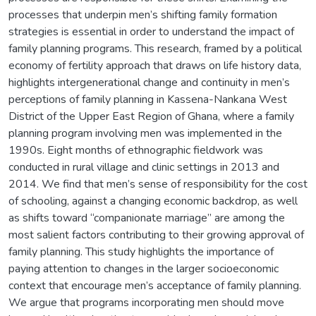
processes that underpin men’s shifting family formation
strategies is essential in order to understand the impact of
family planning programs. This research, framed by a political
economy of fertility approach that draws on life history data,
highlights intergenerational change and continuity in men’s
perceptions of family planning in Kassena-Nankana West
District of the Upper East Region of Ghana, where a family
planning program involving men was implemented in the
1990s. Eight months of ethnographic fieldwork was
conducted in rural village and clinic settings in 2013 and
2014. We find that men’s sense of responsibility for the cost
of schooling, against a changing economic backdrop, as well
as shifts toward “companionate marriage” are among the
most salient factors contributing to their growing approval of
family planning. This study highlights the importance of
paying attention to changes in the larger socioeconomic
context that encourage men’s acceptance of family planning.
We argue that programs incorporating men should move