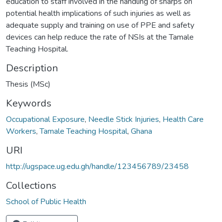
education to staff involved in the handling of sharps on
potential health implications of such injuries as well as
adequate supply and training on use of PPE and safety
devices can help reduce the rate of NSIs at the Tamale
Teaching Hospital.
Description
Thesis (MSc)
Keywords
Occupational Exposure
,
Needle Stick Injuries
,
Health Care
Workers
,
Tamale Teaching Hospital
,
Ghana
URI
http://ugspace.ug.edu.gh/handle/123456789/23458
Collections
School of Public Health