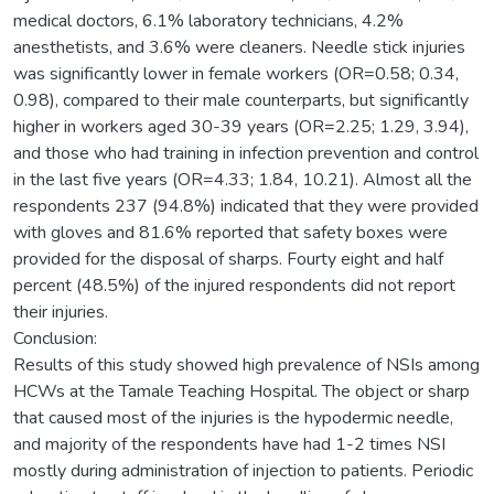
medical doctors, 6.1% laboratory technicians, 4.2%
anesthetists, and 3.6% were cleaners. Needle stick injuries
was significantly lower in female workers (OR=0.58; 0.34,
0.98), compared to their male counterparts, but significantly
higher in workers aged 30-39 years (OR=2.25; 1.29, 3.94),
and those who had training in infection prevention and control
in the last five years (OR=4.33; 1.84, 10.21). Almost all the
respondents 237 (94.8%) indicated that they were provided
with gloves and 81.6% reported that safety boxes were
provided for the disposal of sharps. Fourty eight and half
percent (48.5%) of the injured respondents did not report
their injuries.
Conclusion:
Results of this study showed high prevalence of NSIs among
HCWs at the Tamale Teaching Hospital. The object or sharp
that caused most of the injuries is the hypodermic needle,
and majority of the respondents have had 1-2 times NSI
mostly during administration of injection to patients. Periodic