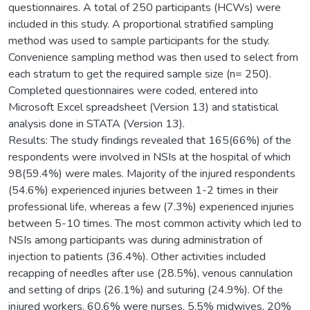
questionnaires. A total of 250 participants (HCWs) were
included in this study. A proportional stratified sampling
method was used to sample participants for the study.
Convenience sampling method was then used to select from
each stratum to get the required sample size (n= 250).
Completed questionnaires were coded, entered into
Microsoft Excel spreadsheet (Version 13) and statistical
analysis done in STATA (Version 13).
Results: The study findings revealed that 165(66%) of the
respondents were involved in NSIs at the hospital of which
98(59.4%) were males. Majority of the injured respondents
(54.6%) experienced injuries between 1-2 times in their
professional life, whereas a few (7.3%) experienced injuries
between 5-10 times. The most common activity which led to
NSIs among participants was during administration of
injection to patients (36.4%). Other activities included
recapping of needles after use (28.5%), venous cannulation
and setting of drips (26.1%) and suturing (24.9%). Of the
injured workers, 60.6% were nurses, 5.5% midwives, 20%