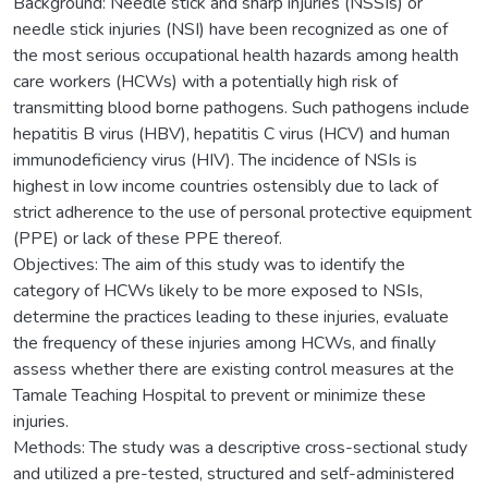
Background: Needle stick and sharp injuries (NSSIs) or
needle stick injuries (NSI) have been recognized as one of
the most serious occupational health hazards among health
care workers (HCWs) with a potentially high risk of
transmitting blood borne pathogens. Such pathogens include
hepatitis B virus (HBV), hepatitis C virus (HCV) and human
immunodeficiency virus (HIV). The incidence of NSIs is
highest in low income countries ostensibly due to lack of
strict adherence to the use of personal protective equipment
(PPE) or lack of these PPE thereof.
Objectives: The aim of this study was to identify the
category of HCWs likely to be more exposed to NSIs,
determine the practices leading to these injuries, evaluate
the frequency of these injuries among HCWs, and finally
assess whether there are existing control measures at the
Tamale Teaching Hospital to prevent or minimize these
injuries.
Methods: The study was a descriptive cross-sectional study
and utilized a pre-tested, structured and self-administered