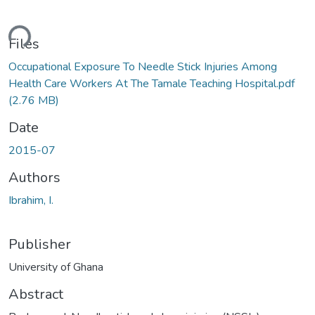
ding...
Files
Occupational Exposure To Needle Stick Injuries Among
Health Care Workers At The Tamale Teaching Hospital.pdf
(2.76 MB)
Date
2015-07
Authors
Ibrahim, I.
Publisher
University of Ghana
Abstract