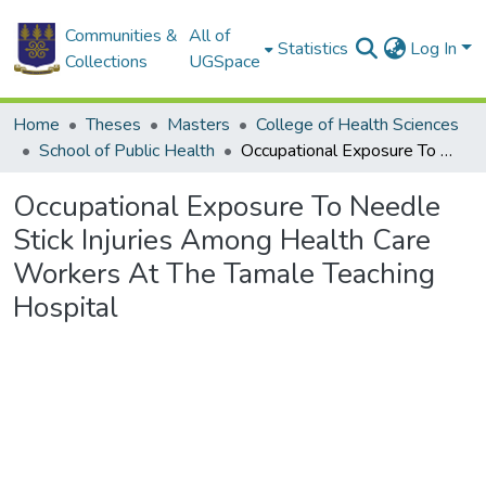
Communities &
All of
Statistics
Log In
Collections
UGSpace
Home
Theses
Masters
College of Health Sciences
School of Public Health
Occupational Exposure To Needle Stick Injuries Among Health Care Workers At The Tamale Teaching Hospital
Occupational Exposure To Needle
Stick Injuries Among Health Care
Workers At The Tamale Teaching
Hospital