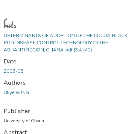
Loading...
Files
DETERMINANTS OF ADOPTION OF THE COCOA BLACK
POD DISEASE CONTROL TECHNOLOGY IN THE
ASHANTI REGION, GHANA..pdf
(3.4 MB)
Date
2003-08
Authors
Okyere, P. B.
Publisher
University of Ghana
Abstract