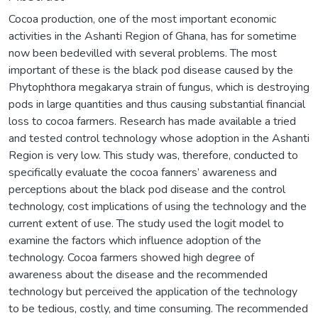
Cocoa production, one of the most important economic
activities in the Ashanti Region of Ghana, has for sometime
now been bedevilled with several problems. The most
important of these is the black pod disease caused by the
Phytophthora megakarya strain of fungus, which is destroying
pods in large quantities and thus causing substantial financial
loss to cocoa farmers. Research has made available a tried
and tested control technology whose adoption in the Ashanti
Region is very low. This study was, therefore, conducted to
specifically evaluate the cocoa fanners’ awareness and
perceptions about the black pod disease and the control
technology, cost implications of using the technology and the
current extent of use. The study used the logit model to
examine the factors which influence adoption of the
technology. Cocoa farmers showed high degree of
awareness about the disease and the recommended
technology but perceived the application of the technology
to be tedious, costly, and time consuming. The recommended