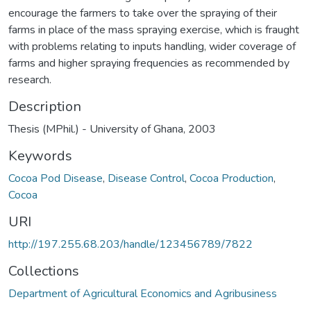
encourage the farmers to take over the spraying of their
farms in place of the mass spraying exercise, which is fraught
with problems relating to inputs handling, wider coverage of
farms and higher spraying frequencies as recommended by
research.
Description
Thesis (MPhil.) - University of Ghana, 2003
Keywords
Cocoa Pod Disease
,
Disease Control
,
Cocoa Production
,
Cocoa
URI
http://197.255.68.203/handle/123456789/7822
Collections
Department of Agricultural Economics and Agribusiness