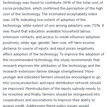
technology was found to contribute 36% of the total cost of
cocoa production, which confirmed the perception of the high
cost of the technology. The estimated acceptability index
was 16%, indicating low extent of adoption of the
technology, while extent of use among adopters was 75%. It
was found that education, available household labour,
extension contacts, and access to credit influence adoption
positively; while age, gender, farm size, off-farm income,
distance to source of inputs, and input prices negatively
affect adoption of the technology. To improve the adoption of
the recommended technology, the study recommends that
research improves the attributes of the technology and the
research-extension-farmer linkage strengthened. More
younger and educated farmers should be encouraged to go
into cocoa production, and input distribution network should
be improved. Reintroduction of the inputs subsidy needs to
be revisited; and finally, farmers should be reorganised into
cooperatives and associations to improve their ability to
access credit. Addressing these policy issues would