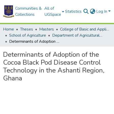
Communities &
All of
Statistics
Log In
Collections
UGSpace
Home
Theses
Masters
College of Basic and Applied Sciences
School of Agriculture
Department of Agricultural Economics and Agribusiness
Determinants of Adoption of the Cocoa Black Pod Disease Control Technology in the Ashanti Region, Ghana
Determinants of Adoption of the
Cocoa Black Pod Disease Control
Technology in the Ashanti Region,
Ghana