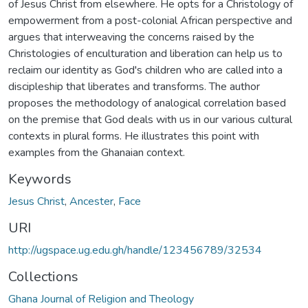
of Jesus Christ from elsewhere. He opts for a Christology of
empowerment from a post-colonial African perspective and
argues that interweaving the concerns raised by the
Christologies of enculturation and liberation can help us to
reclaim our identity as God's children who are called into a
discipleship that liberates and transforms. The author
proposes the methodology of analogical correlation based
on the premise that God deals with us in our various cultural
contexts in plural forms. He illustrates this point with
examples from the Ghanaian context.
Keywords
Jesus Christ
,
Ancester
,
Face
URI
http://ugspace.ug.edu.gh/handle/123456789/32534
Collections
Ghana Journal of Religion and Theology