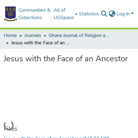
Communities &
All of
Statistics
Log In
Collections
UGSpace
Home
Journals
Ghana Journal of Religion and Theology
Jesus with the Face of an Ancestor
Jesus with the Face of an Ancestor
Loading...
Files