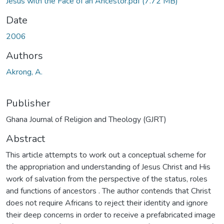
Jesus with the Face of an Ancestor.pdf
(7.72 MB)
Date
2006
Authors
Akrong, A.
Publisher
Ghana Journal of Religion and Theology (GJRT)
Abstract
This article attempts to work out a conceptual scheme for
the appropriation and understanding of Jesus Christ and His
work of salvation from the perspective of the status, roles
and functions of ancestors . The author contends that Christ
does not require Africans to reject their identity and ignore
their deep concerns in order to receive a prefabricated image