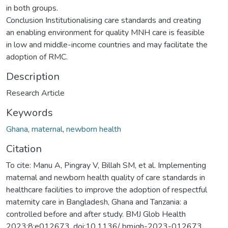
in both groups.
Conclusion Institutionalising care standards and creating
an enabling environment for quality MNH care is feasible
in low and middle-income countries and may facilitate the
adoption of RMC.
Description
Research Article
Keywords
Ghana
,
maternal
,
newborn health
Citation
To cite: Manu A, Pingray V, Billah SM, et al. Implementing
maternal and newborn health quality of care standards in
healthcare facilities to improve the adoption of respectful
maternity care in Bangladesh, Ghana and Tanzania: a
controlled before and after study. BMJ Glob Health
2023;8:e012673. doi:10.1136/ bmjgh-2023-012673