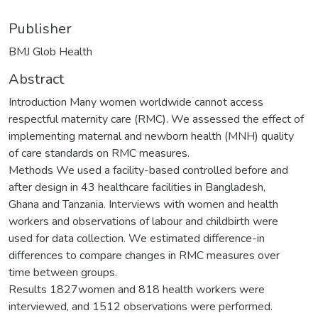
Publisher
BMJ Glob Health
Abstract
Introduction Many women worldwide cannot access
respectful maternity care (RMC). We assessed the effect of
implementing maternal and newborn health (MNH) quality
of care standards on RMC measures.
Methods We used a facility-based controlled before and
after design in 43 healthcare facilities in Bangladesh,
Ghana and Tanzania. Interviews with women and health
workers and observations of labour and childbirth were
used for data collection. We estimated difference-in
differences to compare changes in RMC measures over
time between groups.
Results 1827women and 818 health workers were
interviewed, and 1512 observations were performed.