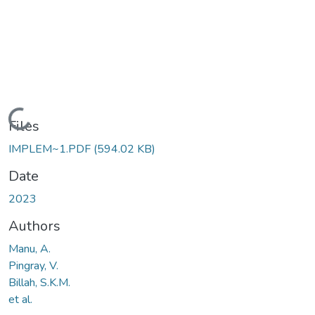
Loading...
Files
IMPLEM~1.PDF
(594.02 KB)
Date
2023
Authors
Manu, A.
Pingray, V.
Billah, S.K.M.
et al.