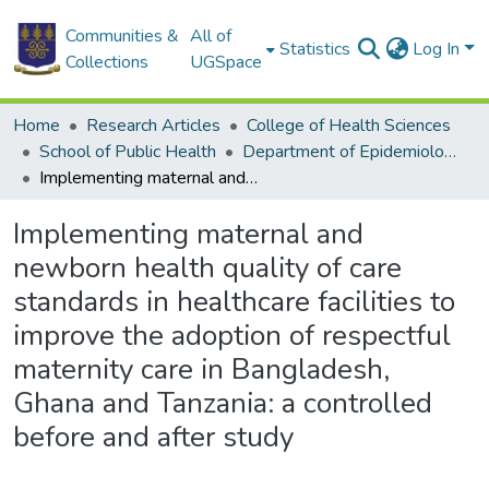
Communities &
All of
Statistics
Log In
Collections
UGSpace
Home
Research Articles
College of Health Sciences
School of Public Health
Department of Epidemiology and Disease Control
Implementing maternal and newborn health quality of care standards in healthcare facilities to improve the adoption of respectful maternity care in Bangladesh, Ghana and Tanzania: a controlled before and after study
Implementing maternal and
newborn health quality of care
standards in healthcare facilities to
improve the adoption of respectful
maternity care in Bangladesh,
Ghana and Tanzania: a controlled
before and after study