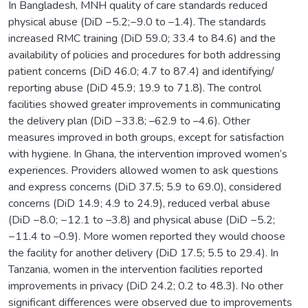
In Bangladesh, MNH quality of care standards reduced
physical abuse (DiD −5.2;−9.0 to –1.4). The standards
increased RMC training (DiD 59.0; 33.4 to 84.6) and the
availability of policies and procedures for both addressing
patient concerns (DiD 46.0; 4.7 to 87.4) and identifying/
reporting abuse (DiD 45.9; 19.9 to 71.8). The control
facilities showed greater improvements in communicating
the delivery plan (DiD −33.8; –62.9 to –4.6). Other
measures improved in both groups, except for satisfaction
with hygiene. In Ghana, the intervention improved women’s
experiences. Providers allowed women to ask questions
and express concerns (DiD 37.5; 5.9 to 69.0), considered
concerns (DiD 14.9; 4.9 to 24.9), reduced verbal abuse
(DiD −8.0; −12.1 to –3.8) and physical abuse (DiD −5.2;
−11.4 to –0.9). More women reported they would choose
the facility for another delivery (DiD 17.5; 5.5 to 29.4). In
Tanzania, women in the intervention facilities reported
improvements in privacy (DiD 24.2; 0.2 to 48.3). No other
significant differences were observed due to improvements