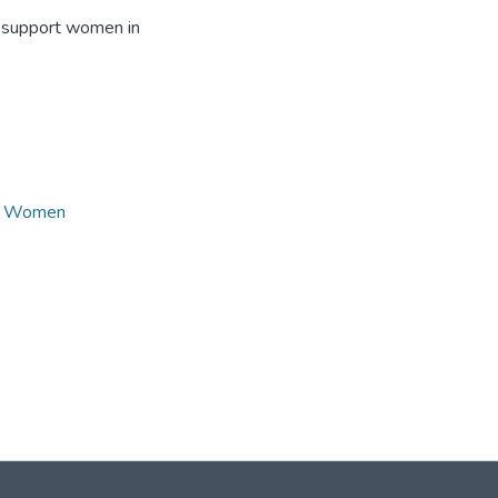
to support women in
,
Women