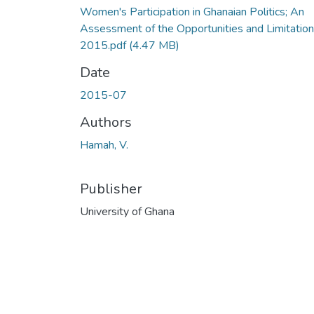
Women's Participation in Ghanaian Politics; An
Assessment of the Opportunities and Limitation
2015.pdf
(4.47 MB)
Date
2015-07
Authors
Hamah, V.
Publisher
University of Ghana