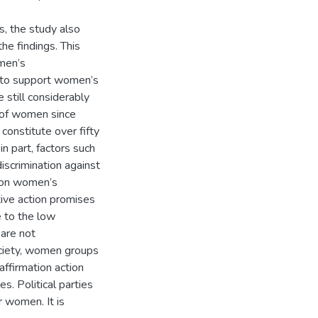
s, the study also
he findings. This
omen’s
ll to support women’s
e still considerably
n of women since
onstitute over fifty
in part, factors such
discrimination against
s on women’s
tive action promises
e to the low
 are not
society, women groups
affirmation action
es. Political parties
r women. It is