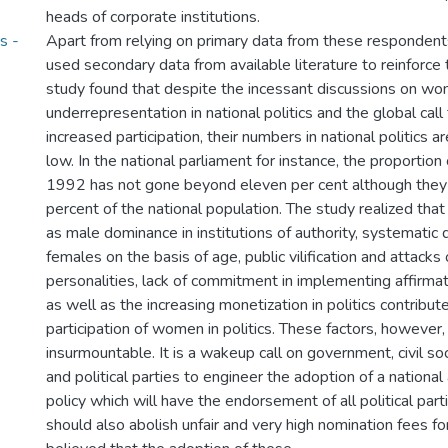
heads of corporate institutions.
s -
Apart from relying on primary data from these respondent
used secondary data from available literature to reinforce t
study found that despite the incessant discussions on w
underrepresentation in national politics and the global ca
increased participation, their numbers in national politics ar
low. In the national parliament for instance, the proportio
1992 has not gone beyond eleven per cent although they c
percent of the national population. The study realized that 
as male dominance in institutions of authority, systematic 
females on the basis of age, public vilification and attack
personalities, lack of commitment in implementing affirma
as well as the increasing monetization in politics contribut
participation of women in politics. These factors, however,
insurmountable. It is a wakeup call on government, civil 
and political parties to engineer the adoption of a national 
policy which will have the endorsement of all political parti
should also abolish unfair and very high nomination fees fo