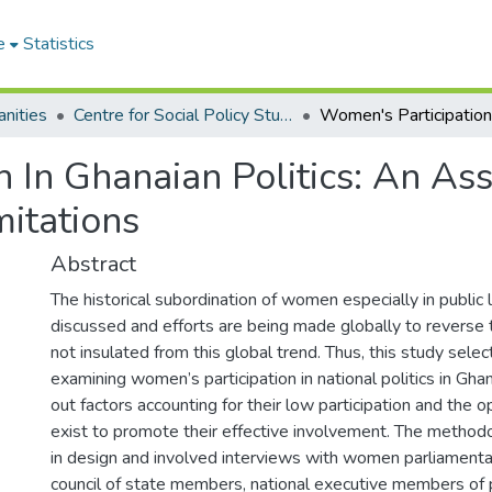
e
Statistics
nities
Centre for Social Policy Studies
n In Ghanaian Politics: An A
itations
Abstract
The historical subordination of women especially in public 
discussed and efforts are being made globally to reverse t
not insulated from this global trend. Thus, this study sele
examining women’s participation in national politics in Gha
out factors accounting for their low participation and the o
exist to promote their effective involvement. The method
in design and involved interviews with women parliamentar
council of state members, national executive members of po