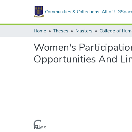
Communities & Collections
All of UGSpac
Home
Theses
Masters
College of Huma
Women's Participatio
Opportunities And Lim
Loading...
Files