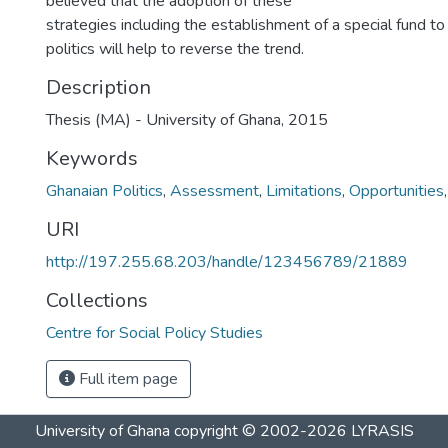
believed that the adoption of these
strategies including the establishment of a special fund 
politics will help to reverse the trend.
Description
Thesis (MA) - University of Ghana, 2015
Keywords
Ghanaian Politics
,
Assessment
,
Limitations
,
Opportunities
URI
http://197.255.68.203/handle/123456789/21889
Collections
Centre for Social Policy Studies
Full item page
University of Ghana
copyright © 2002-2026
LYRASIS