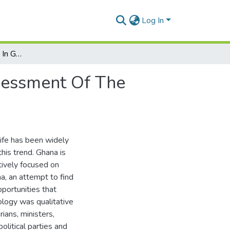
Log In
Women's Participation In Ghanaian Politics: An Assessment Of The Opportunities And Limitations
ssessment Of The
life has been widely
his trend. Ghana is
ctively focused on
na, an attempt to find
pportunities that
ology was qualitative
ians, ministers,
litical parties and