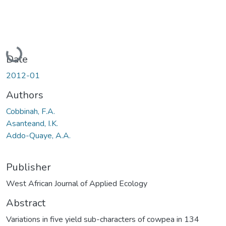
Loading...
Date
2012-01
Authors
Cobbinah, F.A.
Asanteand, I.K.
Addo-Quaye, A.A.
Publisher
West African Journal of Applied Ecology
Abstract
Variations in five yield sub-characters of cowpea in 134