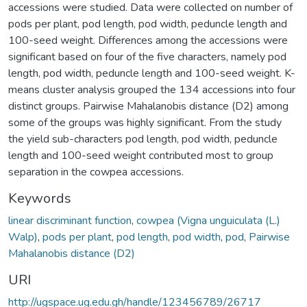
accessions were studied. Data were collected on number of
pods per plant, pod length, pod width, peduncle length and
100-seed weight. Differences among the accessions were
significant based on four of the five characters, namely pod
length, pod width, peduncle length and 100-seed weight. K-
means cluster analysis grouped the 134 accessions into four
distinct groups. Pairwise Mahalanobis distance (D2) among
some of the groups was highly significant. From the study
the yield sub-characters pod length, pod width, peduncle
length and 100-seed weight contributed most to group
separation in the cowpea accessions.
Keywords
linear discriminant function
,
cowpea (Vigna unguiculata (L.)
Walp)
,
pods per plant
,
pod length
,
pod width
,
pod
,
Pairwise
Mahalanobis distance (D2)
URI
http://ugspace.ug.edu.gh/handle/123456789/26717