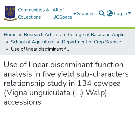
Communities &
All of
Statistics
Log In
Collections
UGSpace
Home
Research Articles
College of Basic and Applied Sciences
School of Agriculture
Department of Crop Science
Use of linear discriminant function analysis in five yield sub-characters relationship study in 134 cowpea (Vigna unguiculata (L.) Walp) accessions
Use of linear discriminant function
analysis in five yield sub-characters
relationship study in 134 cowpea
(Vigna unguiculata (L.) Walp)
accessions