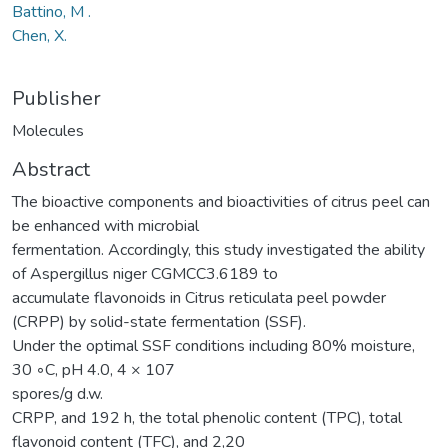
Battino, M .
Chen, X.
Publisher
Molecules
Abstract
The bioactive components and bioactivities of citrus peel can
be enhanced with microbial
fermentation. Accordingly, this study investigated the ability
of Aspergillus niger CGMCC3.6189 to
accumulate flavonoids in Citrus reticulata peel powder
(CRPP) by solid-state fermentation (SSF).
Under the optimal SSF conditions including 80% moisture,
30 ◦C, pH 4.0, 4 × 107
spores/g d.w.
CRPP, and 192 h, the total phenolic content (TPC), total
flavonoid content (TFC), and 2,20