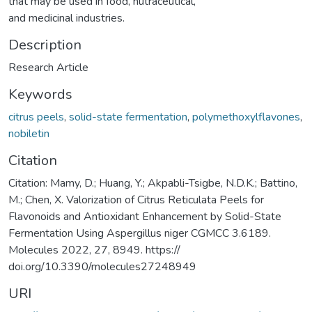
that may be used in food, nutraceutical,
and medicinal industries.
Description
Research Article
Keywords
citrus peels
,
solid-state fermentation
,
polymethoxylflavones
,
nobiletin
Citation
Citation: Mamy, D.; Huang, Y.; Akpabli-Tsigbe, N.D.K.; Battino,
M.; Chen, X. Valorization of Citrus Reticulata Peels for
Flavonoids and Antioxidant Enhancement by Solid-State
Fermentation Using Aspergillus niger CGMCC 3.6189.
Molecules 2022, 27, 8949. https://
doi.org/10.3390/molecules27248949
URI