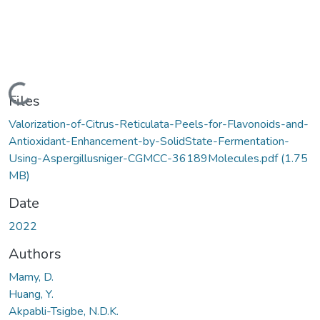
Loading...
Files
Valorization-of-Citrus-Reticulata-Peels-for-Flavonoids-and-
Antioxidant-Enhancement-by-SolidState-Fermentation-
Using-Aspergillusniger-CGMCC-36189Molecules.pdf
(1.75
MB)
Date
2022
Authors
Mamy, D.
Huang, Y.
Akpabli-Tsigbe, N.D.K.