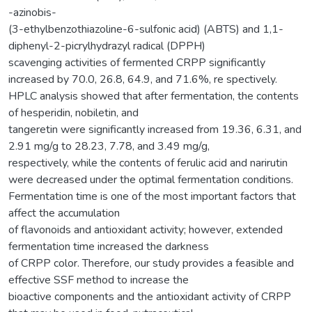
-azinobis-
(3-ethylbenzothiazoline-6-sulfonic acid) (ABTS) and 1,1-
diphenyl-2-picrylhydrazyl radical (DPPH)
scavenging activities of fermented CRPP significantly
increased by 70.0, 26.8, 64.9, and 71.6%, re spectively.
HPLC analysis showed that after fermentation, the contents
of hesperidin, nobiletin, and
tangeretin were significantly increased from 19.36, 6.31, and
2.91 mg/g to 28.23, 7.78, and 3.49 mg/g,
respectively, while the contents of ferulic acid and narirutin
were decreased under the optimal fermentation conditions.
Fermentation time is one of the most important factors that
affect the accumulation
of flavonoids and antioxidant activity; however, extended
fermentation time increased the darkness
of CRPP color. Therefore, our study provides a feasible and
effective SSF method to increase the
bioactive components and the antioxidant activity of CRPP