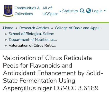
Communities &
All of
Statistics
Log In
Collections
UGSpace
Home
Research Articles
College of Basic and Applied Sciences
School of Biological Sciences
Department of Nutrition and Food Science
Valorization of Citrus Reticulata Peels for Flavonoids and Antioxidant Enhancement by Solid-State Fermentation Using Aspergillus niger CGMCC 3.6189
Valorization of Citrus Reticulata
Peels for Flavonoids and
Antioxidant Enhancement by Solid-
State Fermentation Using
Aspergillus niger CGMCC 3.6189