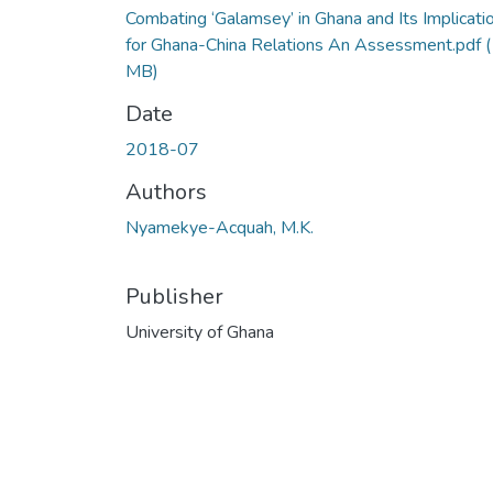
Combating ‘Galamsey’ in Ghana and Its Implicati
for Ghana-China Relations An Assessment.pdf
(
MB)
Date
2018-07
Authors
Nyamekye-Acquah, M.K.
Publisher
University of Ghana