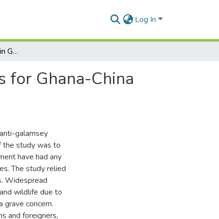
Log In
Combating ‘Galamsey’ in Ghana and Its Implications for Ghana-China Relations: An Assessment
ns for Ghana-China
 anti-galamsey
of the study was to
nment have had any
es. The study relied
is. Widespread
nd wildlife due to
 a grave concern.
s and foreigners,