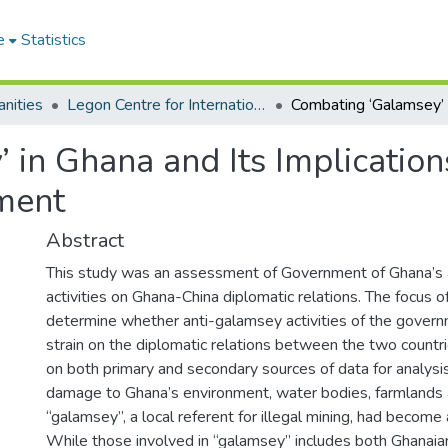
e
Statistics
nities
Legon Centre for International Affairs and Diplomacy
 in Ghana and Its Implicatio
ment
Abstract
This study was an assessment of Government of Ghana’s
activities on Ghana-China diplomatic relations. The focus 
determine whether anti-galamsey activities of the gover
strain on the diplomatic relations between the two countri
on both primary and secondary sources of data for analys
damage to Ghana’s environment, water bodies, farmlands a
“galamsey”, a local referent for illegal mining, had become
While those involved in “galamsey” includes both Ghanaian