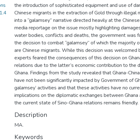
ons
the introduction of sophisticated equipment and use of d
1.4
Chinese migrants in the extraction of Gold through illegal
into a “galamsey” narrative directed heavily at the Chine
media reportage on the issue mostly highlighting damages
water bodies, conflicts and deaths, the government was f
the decision to combat “galamsey” of which the majority o
are Chinese migrants. While this decision was welcomed 
experts feared the consequences of this decision on Ghan
relations due to the latter’s economic contribution to the
Ghana. Findings from the study revealed that Ghana-China 
have not been significantly impacted by Government of Gha
galamsey’ activities and that these activities have no curre
implications on the diplomatic exchanges between Ghana 
the current state of Sino-Ghana relations remains friendly.
Description
MA.
Keywords