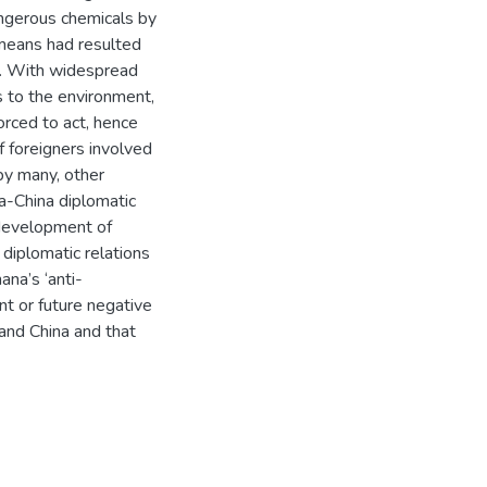
angerous chemicals by
 means had resulted
se. With widespread
 to the environment,
orced to act, hence
f foreigners involved
by many, other
a-China diplomatic
 development of
diplomatic relations
na’s ‘anti-
nt or future negative
and China and that