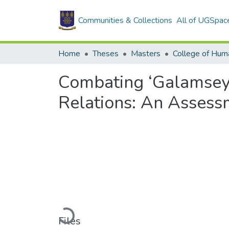
Communities & Collections
All of UGSpac
Home
Theses
Masters
College of Huma
Combating ‘Galamsey’
Relations: An Assess
Loading...
Files