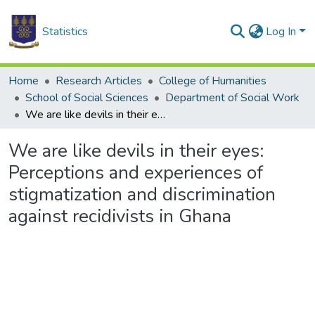
Statistics
Log In
Home
Research Articles
College of Humanities
School of Social Sciences
Department of Social Work
We are like devils in their eyes: Perceptions and experiences of stigmatization and discrimination against recidivists in Ghana
We are like devils in their eyes:
Perceptions and experiences of
stigmatization and discrimination
against recidivists in Ghana