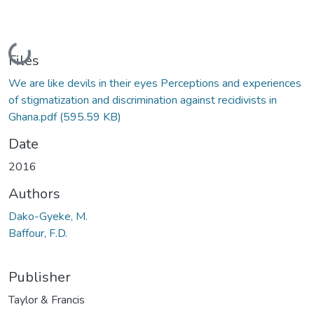
Loading...
Files
We are like devils in their eyes Perceptions and experiences
of stigmatization and discrimination against recidivists in
Ghana.pdf
(595.59 KB)
Date
2016
Authors
Dako-Gyeke, M.
Baffour, F.D.
Publisher
Taylor & Francis