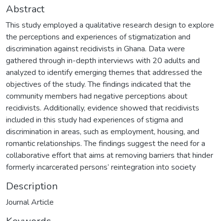
Abstract
This study employed a qualitative research design to explore
the perceptions and experiences of stigmatization and
discrimination against recidivists in Ghana. Data were
gathered through in-depth interviews with 20 adults and
analyzed to identify emerging themes that addressed the
objectives of the study. The findings indicated that the
community members had negative perceptions about
recidivists. Additionally, evidence showed that recidivists
included in this study had experiences of stigma and
discrimination in areas, such as employment, housing, and
romantic relationships. The findings suggest the need for a
collaborative effort that aims at removing barriers that hinder
formerly incarcerated persons’ reintegration into society
Description
Journal Article