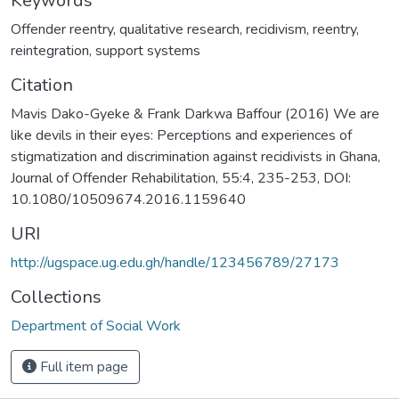
Keywords
Offender reentry
,
qualitative research
,
recidivism
,
reentry
,
reintegration
,
support systems
Citation
Mavis Dako-Gyeke & Frank Darkwa Baffour (2016) We are
like devils in their eyes: Perceptions and experiences of
stigmatization and discrimination against recidivists in Ghana,
Journal of Offender Rehabilitation, 55:4, 235-253, DOI:
10.1080/10509674.2016.1159640
URI
http://ugspace.ug.edu.gh/handle/123456789/27173
Collections
Department of Social Work
Full item page