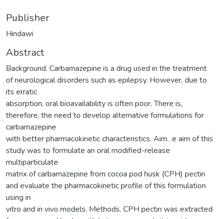
Publisher
Hindawi
Abstract
Background. Carbamazepine is a drug used in the treatment
of neurological disorders such as epilepsy. However, due to
its erratic
absorption, oral bioavailability is often poor. There is,
therefore, the need to develop alternative formulations for
carbamazepine
with better pharmacokinetic characteristics. Aim. .e aim of this
study was to formulate an oral modified-release
multiparticulate
matrix of carbamazepine from cocoa pod husk (CPH) pectin
and evaluate the pharmacokinetic profile of this formulation
using in
vitro and in vivo models. Methods. CPH pectin was extracted