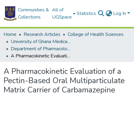
Communities &
All of
Statistics
Log In
Collections
UGSpace
Home
Research Articles
College of Health Sciences
University of Ghana Medical School
Department of Pharmacology
A Pharmacokinetic Evaluation of a Pectin-Based Oral Multiparticulate Matrix Carrier of Carbamazepine
A Pharmacokinetic Evaluation of a
Pectin-Based Oral Multiparticulate
Matrix Carrier of Carbamazepine