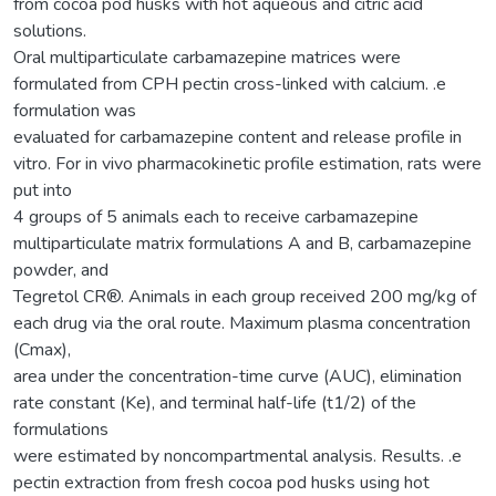
from cocoa pod husks with hot aqueous and citric acid
solutions.
Oral multiparticulate carbamazepine matrices were
formulated from CPH pectin cross-linked with calcium. .e
formulation was
evaluated for carbamazepine content and release profile in
vitro. For in vivo pharmacokinetic profile estimation, rats were
put into
4 groups of 5 animals each to receive carbamazepine
multiparticulate matrix formulations A and B, carbamazepine
powder, and
Tegretol CR®. Animals in each group received 200 mg/kg of
each drug via the oral route. Maximum plasma concentration
(Cmax),
area under the concentration-time curve (AUC), elimination
rate constant (Ke), and terminal half-life (t1/2) of the
formulations
were estimated by noncompartmental analysis. Results. .e
pectin extraction from fresh cocoa pod husks using hot