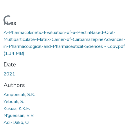
Loading...
Files
A-Pharmacokinetic-Evaluation-of-a-PectinBased-Oral-
Multiparticulate-Matrix-Carrier-of-CarbamazepineAdvances-
in-Pharmacological-and-Pharmaceutical-Sciences - Copy.pdf
(1.34 MB)
Date
2021
Authors
Amponsah, S.K.
Yeboah, S.
Kukuia, K.K.E.
N’guessan, B.B.
Adi-Dako, O.