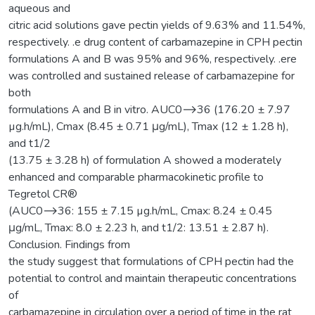
aqueous and
citric acid solutions gave pectin yields of 9.63% and 11.54%,
respectively. .e drug content of carbamazepine in CPH pectin
formulations A and B was 95% and 96%, respectively. .ere
was controlled and sustained release of carbamazepine for
both
formulations A and B in vitro. AUC0⟶36 (176.20 ± 7.97
µg.h/mL), Cmax (8.45 ± 0.71 μg/mL), Tmax (12 ± 1.28 h),
and t1/2
(13.75 ± 3.28 h) of formulation A showed a moderately
enhanced and comparable pharmacokinetic profile to
Tegretol CR®
(AUC0⟶36: 155 ± 7.15 µg.h/mL, Cmax: 8.24 ± 0.45
μg/mL, Tmax: 8.0 ± 2.23 h, and t1/2: 13.51 ± 2.87 h).
Conclusion. Findings from
the study suggest that formulations of CPH pectin had the
potential to control and maintain therapeutic concentrations
of
carbamazepine in circulation over a period of time in the rat