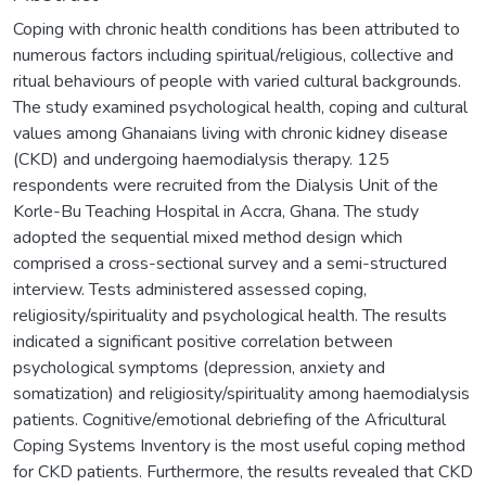
Coping with chronic health conditions has been attributed to
numerous factors including spiritual/religious, collective and
ritual behaviours of people with varied cultural backgrounds.
The study examined psychological health, coping and cultural
values among Ghanaians living with chronic kidney disease
(CKD) and undergoing haemodialysis therapy. 125
respondents were recruited from the Dialysis Unit of the
Korle-Bu Teaching Hospital in Accra, Ghana. The study
adopted the sequential mixed method design which
comprised a cross-sectional survey and a semi-structured
interview. Tests administered assessed coping,
religiosity/spirituality and psychological health. The results
indicated a significant positive correlation between
psychological symptoms (depression, anxiety and
somatization) and religiosity/spirituality among haemodialysis
patients. Cognitive/emotional debriefing of the Africultural
Coping Systems Inventory is the most useful coping method
for CKD patients. Furthermore, the results revealed that CKD