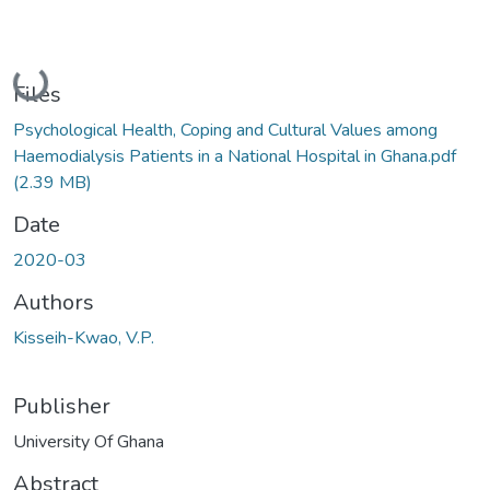
Loading...
Files
Psychological Health, Coping and Cultural Values among
Haemodialysis Patients in a National Hospital in Ghana.pdf
(2.39 MB)
Date
2020-03
Authors
Kisseih-Kwao, V.P.
Publisher
University Of Ghana
Abstract