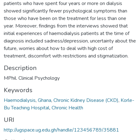
patients who have spent four years or more on dialysis
showed significantly fewer psychological symptoms than
those who have been on the treatment for less than one
year. Moreover, findings from the interviews showed that
initial experiences of haemodialysis patients at the time of
diagnosis included sadness/depression, uncertainty about the
future, worries about how to deal with high cost of
treatment, discomfort with restrictions and stigmatization.
Description
MPhil. Clinical Psychology
Keywords
Haemodialysis
,
Ghana
,
Chronic Kidney Disease (CKD)
,
Korle-
Bu Teaching Hospital
,
Chronic Health
URI
http://ugspace.ug.edu.gh/handle/123456789/35881