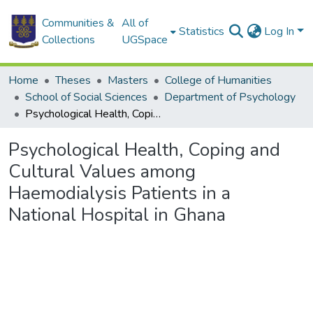
Communities &
All of
Statistics
Log In
Collections
UGSpace
Home
Theses
Masters
College of Humanities
School of Social Sciences
Department of Psychology
Psychological Health, Coping and Cultural Values among Haemodialysis Patients in a National Hospital in Ghana
Psychological Health, Coping and
Cultural Values among
Haemodialysis Patients in a
National Hospital in Ghana